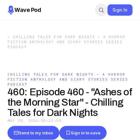
Wave Pod
Sign In
←
CHILLING TALES FOR DARK NIGHTS — A HORROR
FICTION ANTHOLOGY AND SCARY STORIES SERIES
PODCAST
CHILLING TALES FOR DARK NIGHTS — A HORROR
FICTION ANTHOLOGY AND SCARY STORIES SERIES
PODCAST
460: Episode 460 - "Ashes of
the Morning Star" - Chilling
Tales for Dark Nights
MAY 29, 2026
·
00:23:50
Send to my inbox
Sign in to save