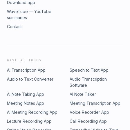
Download app
WaveTube — YouTube
summaries
Contact
WAVE AI TOOLS
AI Transcription App
Speech to Text App
Audio to Text Converter
Audio Transcription
Software
AI Note Taking App
AI Note Taker
Meeting Notes App
Meeting Transcription App
AI Meeting Recording App
Voice Recorder App
Lecture Recording App
Call Recording App