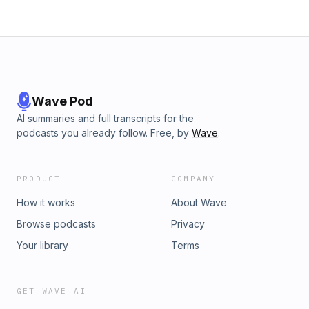
Wave Pod
AI summaries and full transcripts for the
podcasts you already follow. Free, by
Wave
.
PRODUCT
COMPANY
How it works
About Wave
Browse podcasts
Privacy
Your library
Terms
GET WAVE AI