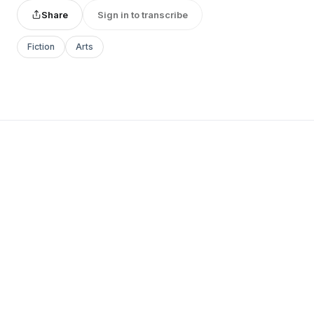
Share
Sign in to transcribe
Fiction
Arts