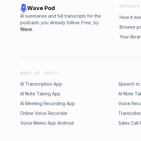
PRODUCT
Wave Pod
AI summaries and full transcripts for the
How it wo
podcasts you already follow. Free, by
Browse p
Wave
.
Your libra
WAVE AI TOOLS
AI Transcription App
Speech to
AI Note Taking App
AI Note Ta
AI Meeting Recording App
Voice Rec
Online Voice Recorder
Transcribe
Voice Memo App Android
Sales Call