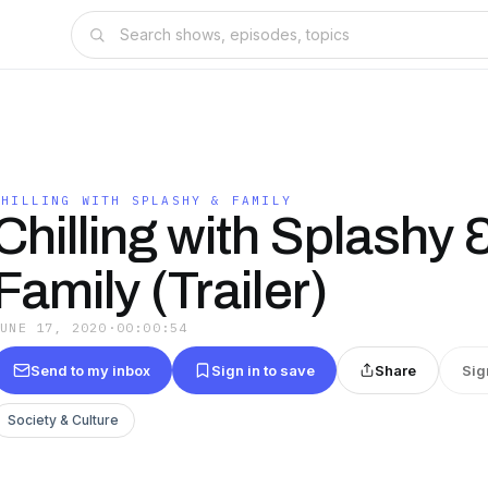
CHILLING WITH SPLASHY & FAMILY
Chilling with Splashy 
Family (Trailer)
JUNE 17, 2020
·
00:00:54
Send to my inbox
Sign in to save
Share
Sig
Society & Culture