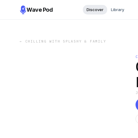
Wave Pod
Discover
Library
←
CHILLING WITH SPLASHY & FAMILY