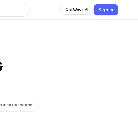
Sign In
Get Wave AI
&
n in to transcribe