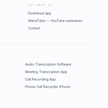
GET WAVE AI
Download app
WaveTube — YouTube summaries
Contact
Audio Transcription Software
Meeting Transcription App
Call Recording App
Phone Call Recorder iPhone