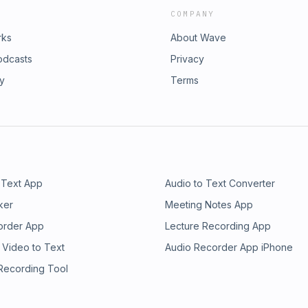
COMPANY
rks
About Wave
odcasts
Privacy
ry
Terms
 Text App
Audio to Text Converter
ker
Meeting Notes App
order App
Lecture Recording App
 Video to Text
Audio Recorder App iPhone
 Recording Tool