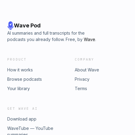
Wave Pod
AI summaries and full transcripts for the
podcasts you already follow. Free, by
Wave
.
PRODUCT
COMPANY
How it works
About Wave
Browse podcasts
Privacy
Your library
Terms
GET WAVE AI
Download app
WaveTube — YouTube
summaries