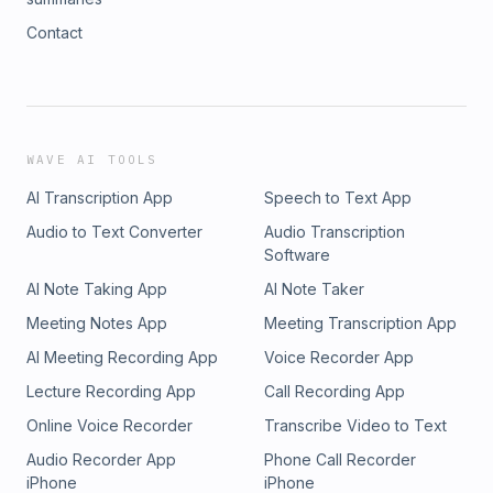
Contact
WAVE AI TOOLS
AI Transcription App
Speech to Text App
Audio to Text Converter
Audio Transcription
Software
AI Note Taking App
AI Note Taker
Meeting Notes App
Meeting Transcription App
AI Meeting Recording App
Voice Recorder App
Lecture Recording App
Call Recording App
Online Voice Recorder
Transcribe Video to Text
Audio Recorder App
Phone Call Recorder
iPhone
iPhone