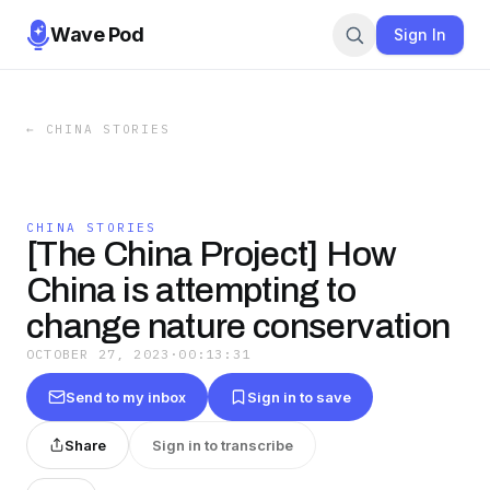
Wave Pod
Sign In
←
CHINA STORIES
CHINA STORIES
[The China Project] How
China is attempting to
change nature conservation
OCTOBER 27, 2023
·
00:13:31
Send to my inbox
Sign in to save
Share
Sign in to transcribe