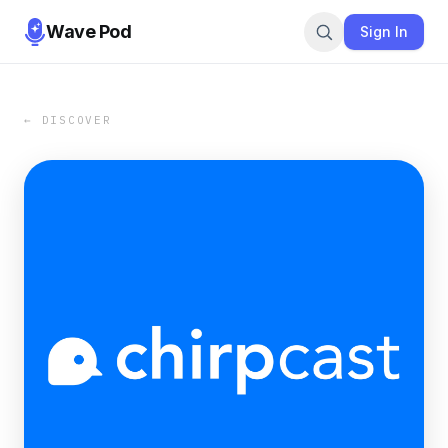
Wave Pod
Sign In
← DISCOVER