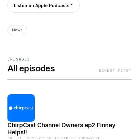
Listen on Apple Podcasts
News
EPISODES
All episodes
NEWEST FIRST
ChirpCast Channel Owners ep2 Finney
Helps!!
JUL 31, 2020
·
00:30:48
·
TAP TO SUMMARIZE