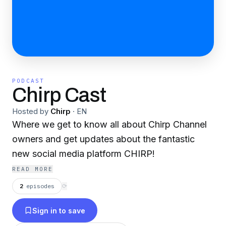
PODCAST
Chirp Cast
Hosted by
Chirp
·
EN
Where we get to know all about Chirp Channel
owners and get updates about the fantastic
new social media platform CHIRP!
READ MORE
2
episodes
⟳
Sign in to save