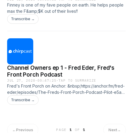
Finney is one of my fave people on earth. He helps people
max the F&amp;$K out of their lives!!
Transcribe →
Channel Owners ep 1 - Fred Eder, Fred's
Front Porch Podcast
JUL 27, 2020
·
00:47:25
·
TAP TO SUMMARIZE
Fred's Front Porch on Anchor: &nbsp;https://anchor.fm/fred-
eder/episodes/The-Freds-Front-Porch-Podcast-Pilot-e5aris
on iTunes:
Transcribe →
&nbsp;https://podcasts.apple.com/us/podcast/freds-front-
porch-podcast/id1501896046 on FB:
https://www.facebook.com/podcastfront
←
Previous
Next
→
PAGE
1
OF
1