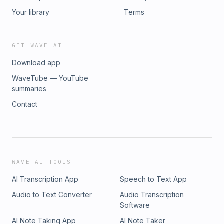
Your library
Terms
GET WAVE AI
Download app
WaveTube — YouTube
summaries
Contact
WAVE AI TOOLS
AI Transcription App
Speech to Text App
Audio to Text Converter
Audio Transcription
Software
AI Note Taking App
AI Note Taker