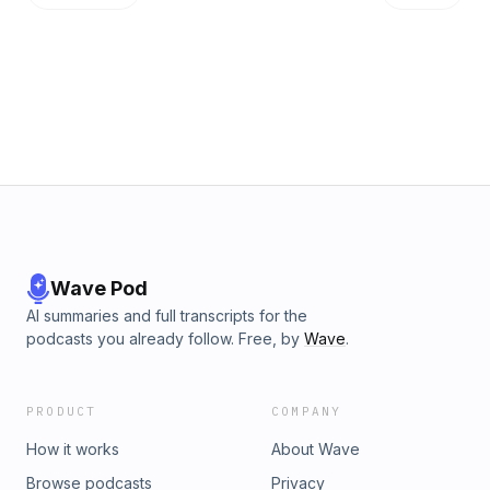
Wave Pod
AI summaries and full transcripts for the
podcasts you already follow. Free, by
Wave
.
PRODUCT
COMPANY
How it works
About Wave
Browse podcasts
Privacy