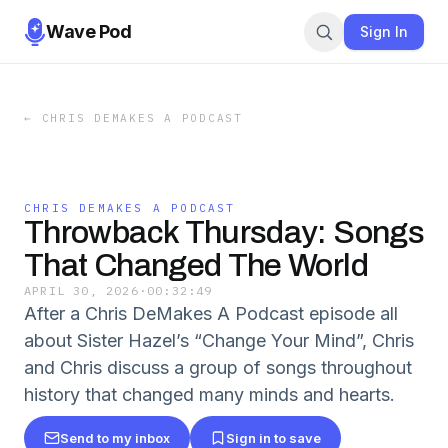
Wave Pod
Sign In
←
CHRIS DEMAKES A PODCAST
CHRIS DEMAKES A PODCAST
Throwback Thursday: Songs
That Changed The World
APRIL 30, 2026
·
00:32:49
After a Chris DeMakes A Podcast episode all
about Sister Hazel’s “Change Your Mind”, Chris
and Chris discuss a group of songs throughout
history that changed many minds and hearts.
Send to my inbox
Sign in to save