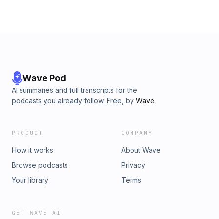
Wave Pod
AI summaries and full transcripts for the
podcasts you already follow. Free, by
Wave
.
PRODUCT
COMPANY
How it works
About Wave
Browse podcasts
Privacy
Your library
Terms
GET WAVE AI