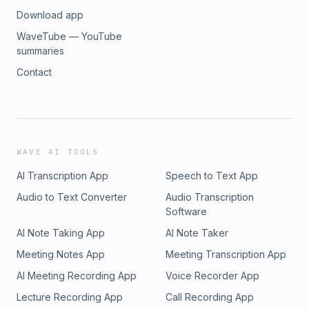
Download app
WaveTube — YouTube
summaries
Contact
WAVE AI TOOLS
AI Transcription App
Speech to Text App
Audio to Text Converter
Audio Transcription
Software
AI Note Taking App
AI Note Taker
Meeting Notes App
Meeting Transcription App
AI Meeting Recording App
Voice Recorder App
Lecture Recording App
Call Recording App