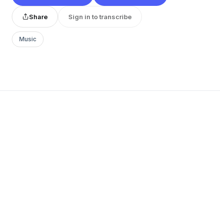
Share
Sign in to transcribe
Music