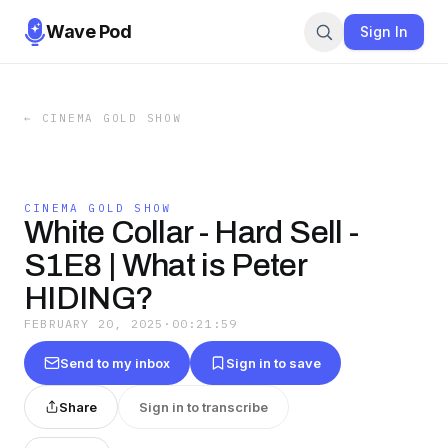
Wave Pod
Sign In
←
CINEMA GOLD SHOW
CINEMA GOLD SHOW
White Collar - Hard Sell -
S1E8 | What is Peter
HIDING?
FEBRUARY 20, 2025
·
00:21:59
Send to my inbox
Sign in to save
Share
Sign in to transcribe