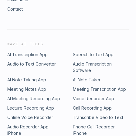
Contact
WAVE AI TOOLS
AI Transcription App
Speech to Text App
Audio to Text Converter
Audio Transcription
Software
AI Note Taking App
AI Note Taker
Meeting Notes App
Meeting Transcription App
AI Meeting Recording App
Voice Recorder App
Lecture Recording App
Call Recording App
Online Voice Recorder
Transcribe Video to Text
Audio Recorder App
Phone Call Recorder
iPhone
iPhone