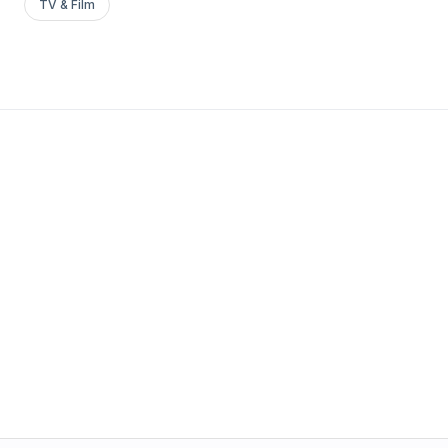
TV & Film