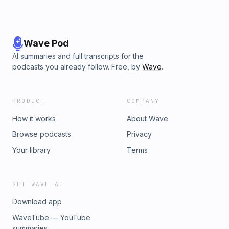
Wave Pod
AI summaries and full transcripts for the
podcasts you already follow. Free, by
Wave
.
PRODUCT
COMPANY
How it works
About Wave
Browse podcasts
Privacy
Your library
Terms
GET WAVE AI
Download app
WaveTube — YouTube
summaries