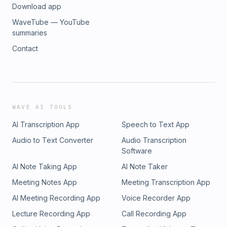
Download app
WaveTube — YouTube
summaries
Contact
WAVE AI TOOLS
AI Transcription App
Speech to Text App
Audio to Text Converter
Audio Transcription
Software
AI Note Taking App
AI Note Taker
Meeting Notes App
Meeting Transcription App
AI Meeting Recording App
Voice Recorder App
Lecture Recording App
Call Recording App