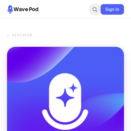
Wave Pod
Sign In
← DISCOVER