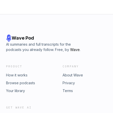
is so different from “six-pack cider” &#8211; and why each
batch is unique. Headwater’s cider is available at many
stores across Hampshire, Franklin, and Berkshire county.
See the full list here!
Wave Pod
AI summaries and full transcripts for the
podcasts you already follow. Free, by
Wave
.
PRODUCT
COMPANY
How it works
About Wave
Browse podcasts
Privacy
Your library
Terms
GET WAVE AI