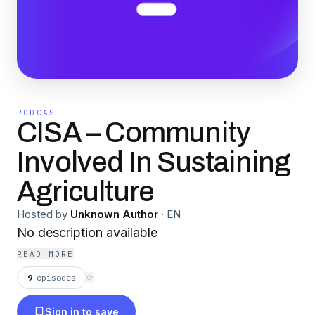
PODCAST
CISA – Community
Involved In Sustaining
Agriculture
Hosted by
Unknown Author
·
EN
No description available
READ MORE
9
episodes
⟳
Sign in to save