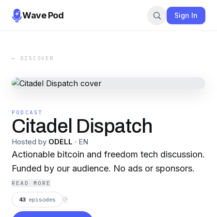
Wave Pod
Sign In
← DISCOVER
PODCAST
Citadel Dispatch
Hosted by
ODELL
·
EN
Actionable bitcoin and freedom tech discussion.
Funded by our audience. No ads or sponsors.
READ MORE
43
episodes
⟳