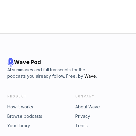
before a wider release.The Six Billion Dollar Man:
https://thesixbilliondollarman.comEugene on Nostr:
https://primal.net/eugeneEPISODE: 202BLOCK: 949106PRICE:
1249 sats per dollarmore info on the show:
https://citadeldispatch.comlearn more about me:
https://odell.xyzmonitor the situation:
https://citadelwire.comten31: https://ten31.xyzopensats:
https://opensats.org
Wave Pod
AI summaries and full transcripts for the
podcasts you already follow. Free, by
Wave
.
PRODUCT
COMPANY
How it works
About Wave
Browse podcasts
Privacy
Your library
Terms