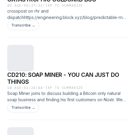
4D AGO
·
00:37:32
·
TAP TO SUMMARIZE
crosspost on rhr and
dispatchhttps://engineering.block.xyz/blog/predictable-rng-
fallback-and-32-bit-reseed-in-coldcard-
Transcribe →
firmwarehttps://insider.btcpp.dev/p/when-randombytes-
runs-but-
doesnthttps://x.com/Rob1Ham/status/2083936334511538368
CD210: SOAP MINER - YOU CAN JUST DO
THINGS
1W AGO
·
01:24:44
·
TAP TO SUMMARIZE
Soap Miner joins to discuss building a Bitcoin only natural
soap business and finding his first customers on Nostr. We
get into teaching himself soapmaking, running a Lightning
Transcribe →
node with Alby Hub, why Bitcoiners are fiercely loyal
customers, and refusing to accept dollars. Then we discuss
Bitcoin as money, self custody, merchant adoption through
Square, ETFs and treasury companies, Camp Nakamoto, BIP