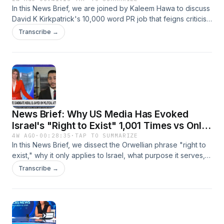
Responsibility for Gaza Genocide
In this News Brief, we are joined by Kaleem Hawa to discuss
David K Kirkpatrick's 10,000 word PR job that feigns criticism
of Biden officials, but ultimately serves to distance them from
Transcribe →
the horrors of Gaza.
News Brief: Why US Media Has Evoked
Israel's "Right to Exist" 1,001 Times vs Only
6 For Palestine
4W AGO
·
00:28:35
·
TAP TO SUMMARIZE
In this News Brief, we dissect the Orwellian phrase "right to
exist," why it only applies to Israel, what purpose it serves,
and why Palestinians are never said to have such a right.
Transcribe →