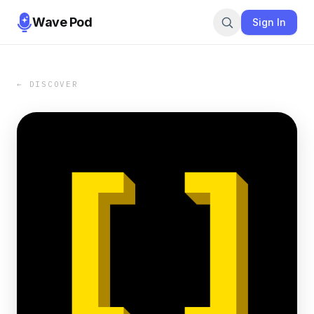
Wave Pod
Sign In
← DISCOVER