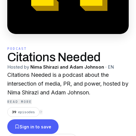
PODCAST
Citations Needed
Hosted by
Nima Shirazi and Adam Johnson
·
EN
Citations Needed is a podcast about the
intersection of media, PR, and power, hosted by
Nima Shirazi and Adam Johnson.
READ MORE
39
episodes
⟳
Sign in to save