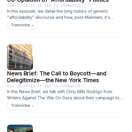
JUN 17
·
01:20:38
·
TAP TO SUMMARIZE
In this episode, we detail the long history of generic
"affordability" discourse and how, post-Mamdani, it's
become the go-to establishment buzzword justifying tax
Transcribe →
breaks for developers, deregulation, and cosmetic tweaks
to our for-profit healthcare and education systems. With
guest Luke Savage.
News Brief: The Call to Boycott—and
Delegitimize—the New York Times
MAY 28
·
00:40:29
·
TAP TO SUMMARIZE
In this News Brief, we talk with Chris Mills Rodrigo from
Writers Against The War On Gaza about their campaign to
boycott the New York Times and remove the "paper of
Transcribe →
record" from its pedestal of alleged neutrality and editorial
rigor.