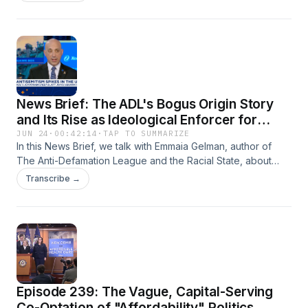
rebrand isn't catching on and how Silicon Valley billionaires
still see 'Abundance' as their best chance to counter
populist forces in the Democratic Party.
News Brief: The ADL's Bogus Origin Story
and Its Rise as Ideological Enforcer for
Empire and Israel
JUN 24
·
00:42:14
·
TAP TO SUMMARIZE
In this News Brief, we talk with Emmaia Gelman, author of
The Anti-Defamation League and the Racial State, about
how––despite posing a civil rights org––the ADL functions as
Transcribe →
defender of colonialism and enforcer for reactionary
western ideologies.
Episode 239: The Vague, Capital-Serving
Co-Optation of "Affordability" Politics