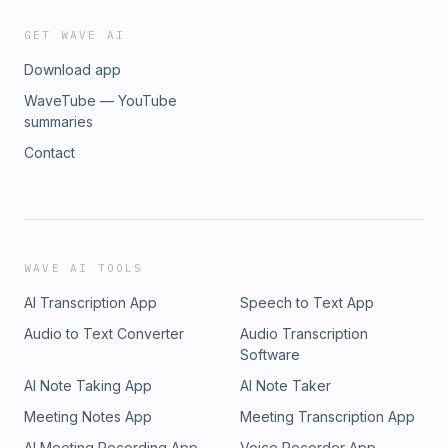
GET WAVE AI
Download app
WaveTube — YouTube
summaries
Contact
WAVE AI TOOLS
AI Transcription App
Speech to Text App
Audio to Text Converter
Audio Transcription
Software
AI Note Taking App
AI Note Taker
Meeting Notes App
Meeting Transcription App
AI Meeting Recording App
Voice Recorder App