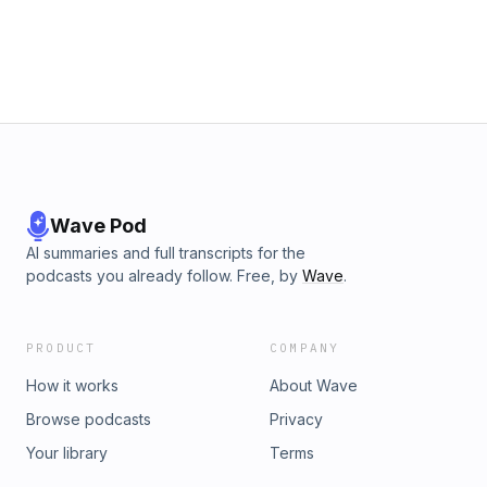
Wave Pod
AI summaries and full transcripts for the
podcasts you already follow. Free, by
Wave
.
PRODUCT
COMPANY
How it works
About Wave
Browse podcasts
Privacy
Your library
Terms