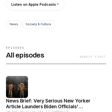
Listen on Apple Podcasts
News
Society & Culture
EPISODES
All episodes
NEWEST FIRST
News Brief: Very Serious New Yorker
Article Launders Biden Officials'
2W AGO
·
00:41:16
·
TAP TO SUMMARIZE