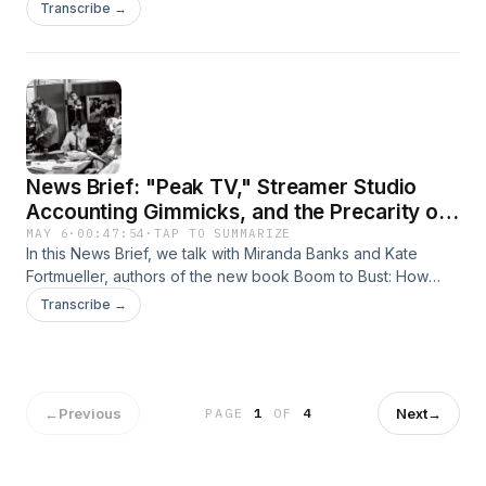
discuss key findings that can be found in Adam's new book,
Transcribe →
How to Sell a Genocide: The Media's Complicity in the
Destruction of Gaza.
News Brief: "Peak TV," Streamer Studio
Accounting Gimmicks, and the Precarity of
Hollywood Labor
MAY 6
·
00:47:54
·
TAP TO SUMMARIZE
In this News Brief, we talk with Miranda Banks and Kate
Fortmueller, authors of the new book Boom to Bust: How
Streaming Broke Hollywood Workers, about rising inequality
Transcribe →
and precarity in Hollywood, studio consolidation, and how
the dream of fame and fortune, 100 years on, is still used to
concentrate power and drive down wages.
←
Previous
Next
→
PAGE
1
OF
4