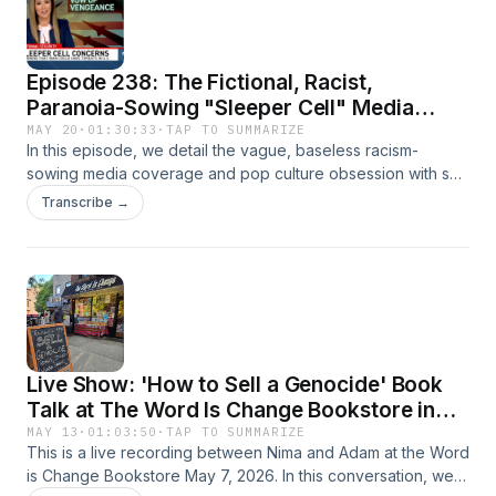
Episode 238: The Fictional, Racist,
Paranoia-Sowing "Sleeper Cell" Media
Construction
MAY 20
·
01:30:33
·
TAP TO SUMMARIZE
In this episode, we detail the vague, baseless racism-
sowing media coverage and pop culture obsession with so-
called "sleeper cells," a construction that has consumed
Transcribe →
post-9/11 America but suffers from one major problem:
there's no evidence it exists.
Live Show: 'How to Sell a Genocide' Book
Talk at The Word Is Change Bookstore in
Brooklyn, NY
MAY 13
·
01:03:50
·
TAP TO SUMMARIZE
This is a live recording between Nima and Adam at the Word
is Change Bookstore May 7, 2026. In this conversation, we