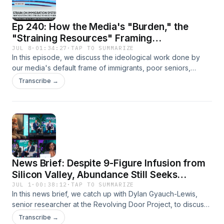
Ep 240: How the Media's "Burden," the
"Straining Resources" Framing
Manufactures the Expendable Other
JUL 8
·
01:34:27
·
TAP TO SUMMARIZE
In this episode, we discuss the ideological work done by
our media's default frame of immigrants, poor seniors,
homeless people, and those with disabilities as "burdens"
Transcribe →
and "strains" on our limited resources––namely those
provided by the holy Taxpayer. Meanwhile, skyrocketing
police and Pentagon budgets are just treated as
unremarkable laws of nature. With guest Beatrice Adler-
Bolton of the Death Panel podcast.
News Brief: Despite 9-Figure Infusion from
Silicon Valley, Abundance Still Seeks
Popular Support
JUL 1
·
00:38:12
·
TAP TO SUMMARIZE
In this news brief, we catch up with Dylan Gyauch-Lewis,
senior researcher at the Revolving Door Project, to discuss
Abundance's PR problems, why this latest neoliberalism
Transcribe →