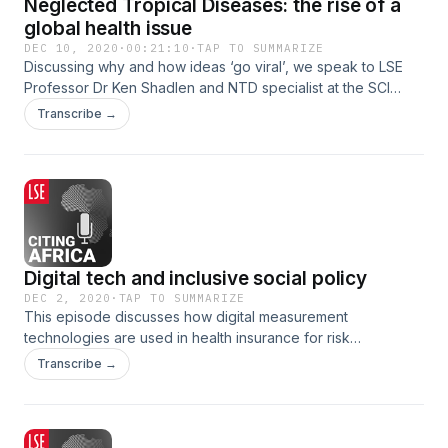
Neglected Tropical Diseases: the rise of a
global health issue
DEC 10, 2020
·
00:21:10
·
TAP TO SUMMARIZE
Discussing why and how ideas ‘go viral’, we speak to LSE
Professor Dr Ken Shadlen and NTD specialist at the SCI
Foundation Yael Velleman to explore the power dynamics
Transcribe →
involved in global agenda-setting.
Digital tech and inclusive social policy
DEC 2, 2020
·
TAP TO SUMMARIZE
This episode discusses how digital measurement
technologies are used in health insurance for risk
assessments and the implications for inclusive healthcare
Transcribe →
systems in Africa.