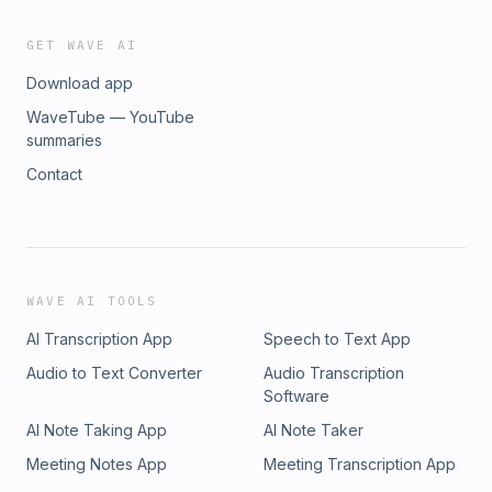
GET WAVE AI
Download app
WaveTube — YouTube
summaries
Contact
WAVE AI TOOLS
AI Transcription App
Speech to Text App
Audio to Text Converter
Audio Transcription
Software
AI Note Taking App
AI Note Taker
Meeting Notes App
Meeting Transcription App