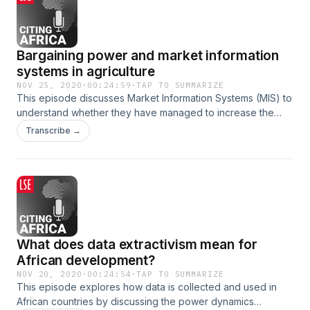
Bargaining power and market information
systems in agriculture
NOV 25, 2020
·
00:24:59
·
TAP TO SUMMARIZE
This episode discusses Market Information Systems (MIS) to
understand whether they have managed to increase the
bargaining power and economic security of rural farmers.
Transcribe →
What does data extractivism mean for
African development?
NOV 20, 2020
·
00:24:54
·
TAP TO SUMMARIZE
This episode explores how data is collected and used in
African countries by discussing the power dynamics