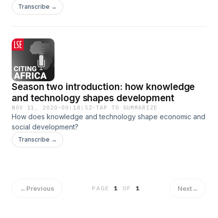
underpinning data practices.
Transcribe →
Season two introduction: how knowledge
and technology shapes development
NOV 11, 2020
·
00:14:52
·
TAP TO SUMMARIZE
How does knowledge and technology shape economic and
social development?
Transcribe →
←
Previous
Next
→
PAGE
1
OF
1