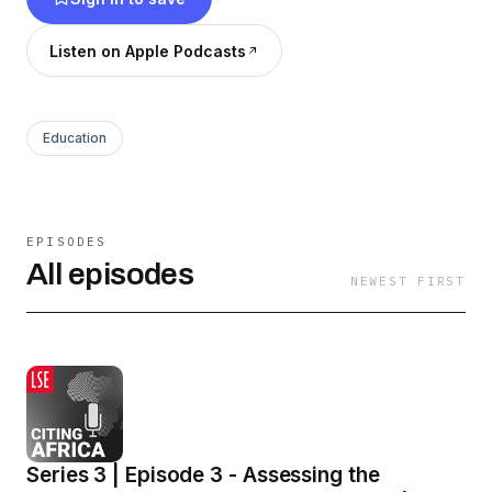
Listen on Apple Podcasts
Education
EPISODES
All episodes
NEWEST FIRST
Series 3 | Episode 3 - Assessing the