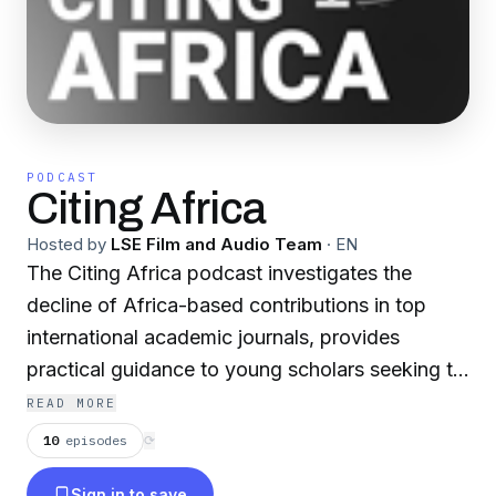
PODCAST
Citing Africa
Hosted by
LSE Film and Audio Team
·
EN
The Citing Africa podcast investigates the
decline of Africa-based contributions in top
international academic journals, provides
practical guidance to young scholars seeking to
publish their own work and takes a critical look
READ MORE
at the wider context.
10
episodes
⟳
Sign in to save