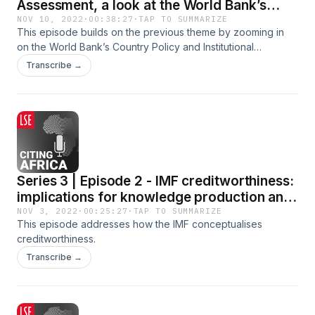
Assessment, a look at the World Bank’s
CPIA
NOV 10, 2022
·
00:38:27
·
TAP TO SUMMARIZE
This episode builds on the previous theme by zooming in
on the World Bank’s Country Policy and Institutional
Assessment (CPIA) score.
Transcribe →
Series 3 | Episode 2 - IMF creditworthiness:
implications for knowledge production and
African development
NOV 3, 2022
·
00:25:27
·
TAP TO SUMMARIZE
This episode addresses how the IMF conceptualises
creditworthiness.
Transcribe →