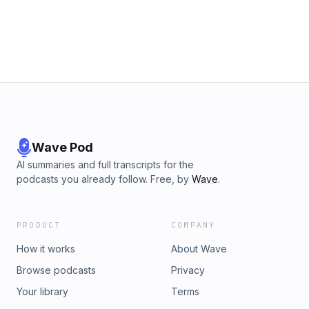
Wave Pod
AI summaries and full transcripts for the
podcasts you already follow. Free, by
Wave
.
PRODUCT
COMPANY
How it works
About Wave
Browse podcasts
Privacy
Your library
Terms