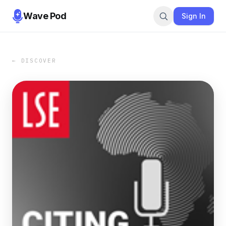
Wave Pod
Sign In
← DISCOVER