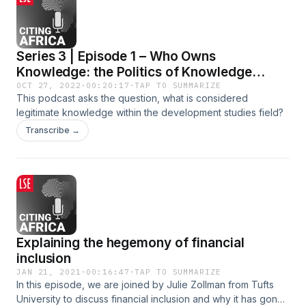
Series 3 | Episode 1 – Who Owns
Knowledge: the Politics of Knowledge
Production
OCT 27, 2022
·
00:20:17
·
TAP TO SUMMARIZE
This podcast asks the question, what is considered
legitimate knowledge within the development studies field?
Transcribe →
Explaining the hegemony of financial
inclusion
JAN 21, 2021
·
00:16:47
·
TAP TO SUMMARIZE
In this episode, we are joined by Julie Zollman from Tufts
University to discuss financial inclusion and why it has gone