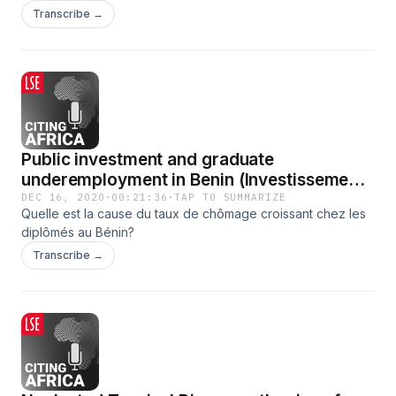
viral as a solution for international development.
Transcribe →
Public investment and graduate
underemployment in Benin (Investissements
publics et chômage des jeunes diplômés au
DEC 16, 2020
·
00:21:36
·
TAP TO SUMMARIZE
Quelle est la cause du taux de chômage croissant chez les
Bénin)
diplômés au Bénin?
Transcribe →