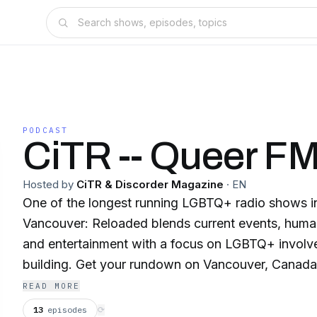
PODCAST
CiTR -- Queer F
Hosted by
CiTR & Discorder Magazine
·
EN
One of the longest running LGBTQ+ radio shows 
Vancouver: Reloaded blends current events, human
and entertainment with a focus on LGBTQ+ invol
building. Get your rundown on Vancouver, Canada, and the World in
every colour of the LGBTQ+ rainbow, our allies and more. 
READ MORE
Barb Snelgrove and DJ Denise on Queer FM Vanc
13
episodes
⟳