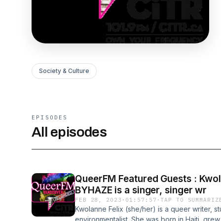
Society & Culture
EPISODES
All episodes
QueerFM Featured Guests : Kwolan
BYHAZE is a singer, singer wr
FEB 28, 2023
·
01:57:57
·
TAP TO SUMMARIZ
Kwolanne Felix (she/her) is a queer writer, 
environmentalist. She was born in Haiti, grew 