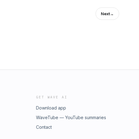
Next
→
***************************************************************
***************************************************************
GET WAVE AI
Download app
WaveTube — YouTube summaries
Contact