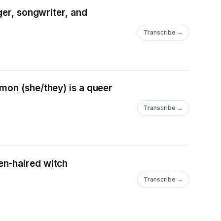
ger, songwriter, and
Transcribe →
mon (she/they) is a queer
Transcribe →
***************************************************************
en-haired witch
Transcribe →
****************************************************************