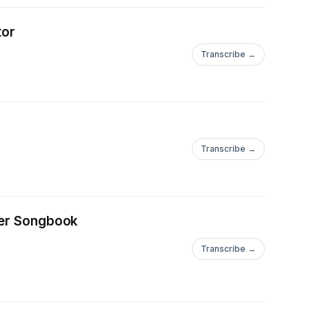
****************************************************************
tor
Transcribe →
Transcribe →
ueer Songbook
Transcribe →