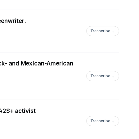
enwriter.
Transcribe →
****************************************************************
lack- and Mexican-American
Transcribe →
2S+ activist
Transcribe →