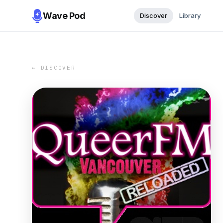
Wave Pod
Discover
Library
← DISCOVER