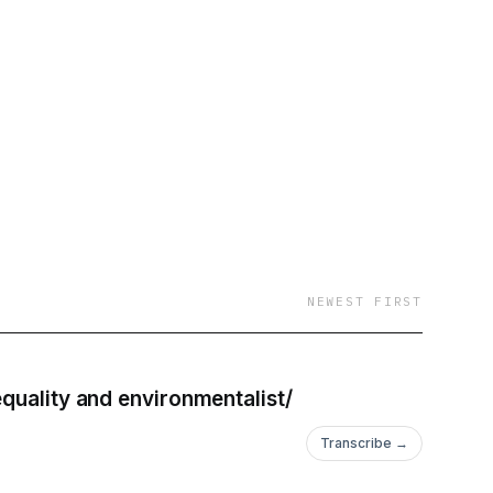
around the world with
s
Vancouver : Reloaded
NEWEST FIRST
quality and environmentalist/
Transcribe →