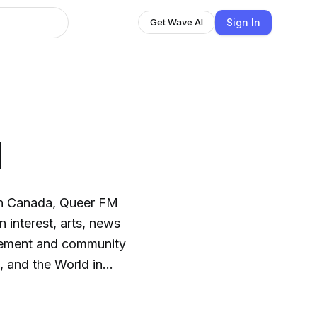
Sign In
Get Wave AI
M
in Canada, Queer FM
 interest, arts, news
vement and community
Check out
ouver: Reloaded with