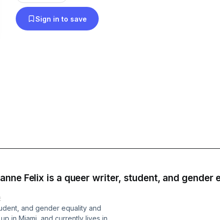
highlights from LGBTQ+ artists and content from 
Sign in to save
special attention on home-grown Canadian talent. Going on 20 year
strong, without apology, wake up with Queer FM 
and get what you want, how you want it!
ne Felix is a queer writer, student, and gender e
E
student, and gender equality and
up in Miami, and currently lives in