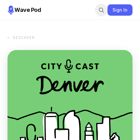
Wave Pod
Sign In
← DISCOVER