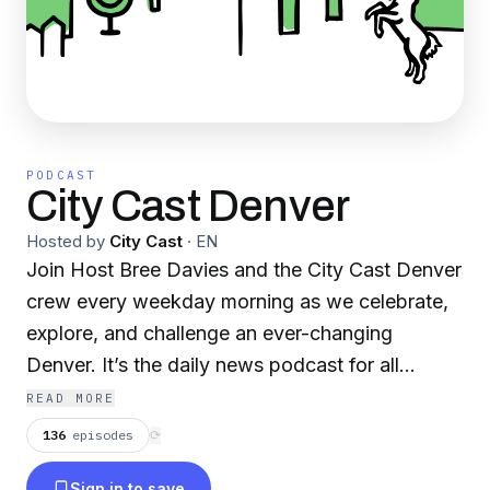
PODCAST
City Cast Denver
Hosted by
City Cast
·
EN
Join Host Bree Davies and the City Cast Denver
crew every weekday morning as we celebrate,
explore, and challenge an ever-changing
Denver. It’s the daily news podcast for all
Denverites — whether you’ve been here for six
READ MORE
months or six generations. We’ll break down the
136
episodes
⟳
news you need (and want) to know with
Sign in to save