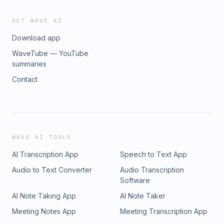
GET WAVE AI
Download app
WaveTube — YouTube
summaries
Contact
WAVE AI TOOLS
AI Transcription App
Speech to Text App
Audio to Text Converter
Audio Transcription
Software
AI Note Taking App
AI Note Taker
Meeting Notes App
Meeting Transcription App