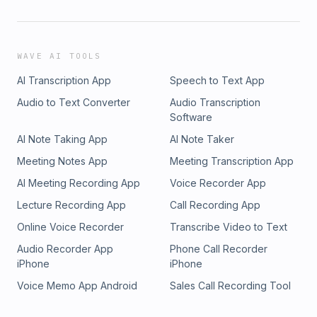
WAVE AI TOOLS
AI Transcription App
Speech to Text App
Audio to Text Converter
Audio Transcription
Software
AI Note Taking App
AI Note Taker
Meeting Notes App
Meeting Transcription App
AI Meeting Recording App
Voice Recorder App
Lecture Recording App
Call Recording App
Online Voice Recorder
Transcribe Video to Text
Audio Recorder App
Phone Call Recorder
iPhone
iPhone
Voice Memo App Android
Sales Call Recording Tool