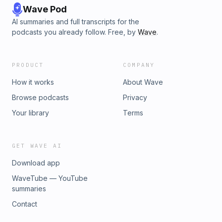
Wave Pod
AI summaries and full transcripts for the
podcasts you already follow. Free, by
Wave
.
PRODUCT
COMPANY
How it works
About Wave
Browse podcasts
Privacy
Your library
Terms
GET WAVE AI
Download app
WaveTube — YouTube
summaries
Contact