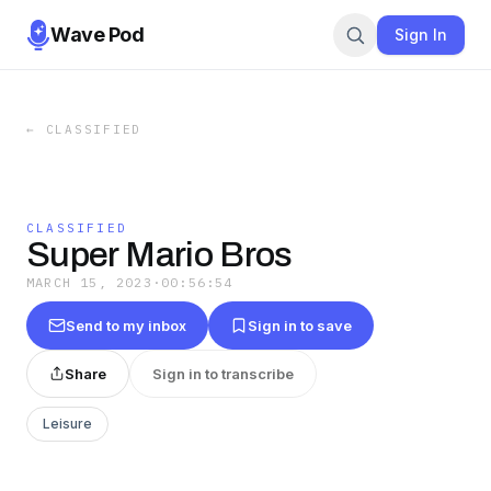
Wave Pod
Sign In
←
CLASSIFIED
CLASSIFIED
Super Mario Bros
MARCH 15, 2023
·
00:56:54
Send to my inbox
Sign in to save
Share
Sign in to transcribe
Leisure