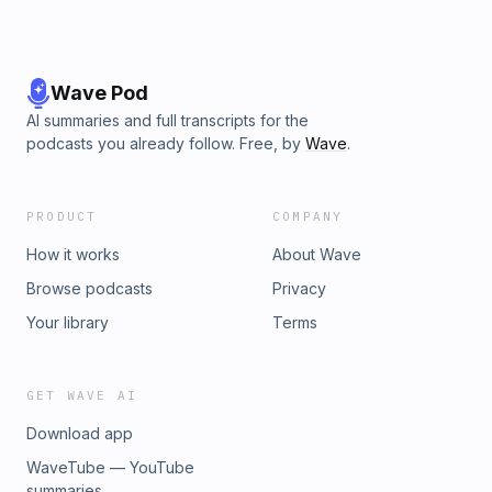
Wave Pod
AI summaries and full transcripts for the
podcasts you already follow. Free, by
Wave
.
PRODUCT
COMPANY
How it works
About Wave
Browse podcasts
Privacy
Your library
Terms
GET WAVE AI
Download app
WaveTube — YouTube
summaries