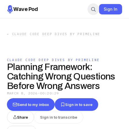
Wave Pod
Sign In
←
CLAUDE CODE DEEP DIVES BY PRIMELINE
CLAUDE CODE DEEP DIVES BY PRIMELINE
Planning Framework:
Catching Wrong Questions
Before Wrong Answers
MARCH 8, 2026
·
00:20:29
Send to my inbox
Sign in to save
Share
Sign in to transcribe