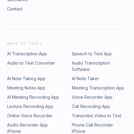
Contact
WAVE AI TOOLS
AI Transcription App
Speech to Text App
Audio to Text Converter
Audio Transcription
Software
AI Note Taking App
AI Note Taker
Meeting Notes App
Meeting Transcription App
AI Meeting Recording App
Voice Recorder App
Lecture Recording App
Call Recording App
Online Voice Recorder
Transcribe Video to Text
Audio Recorder App
Phone Call Recorder
iPhone
iPhone