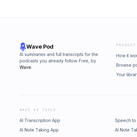
PRODUCT
Wave Pod
AI summaries and full transcripts for the
How it wo
podcasts you already follow. Free, by
Browse p
Wave
.
Your libra
WAVE AI TOOLS
AI Transcription App
Speech to
AI Note Taking App
AI Note Ta