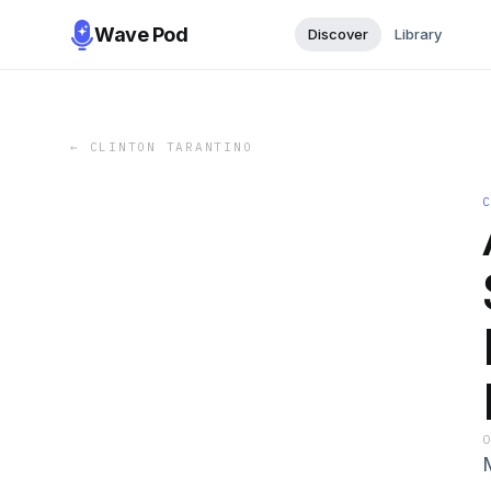
Wave Pod
Discover
Library
←
CLINTON TARANTINO