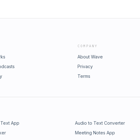
COMPANY
rks
About Wave
odcasts
Privacy
ry
Terms
 Text App
Audio to Text Converter
ker
Meeting Notes App