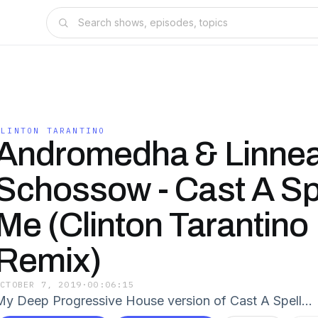
CLINTON TARANTINO
Andromedha & Linne
Schossow - Cast A Sp
Me (Clinton Tarantino
Remix)
OCTOBER 7, 2019
·
00:06:15
My Deep Progressive House version of Cast A Spell…