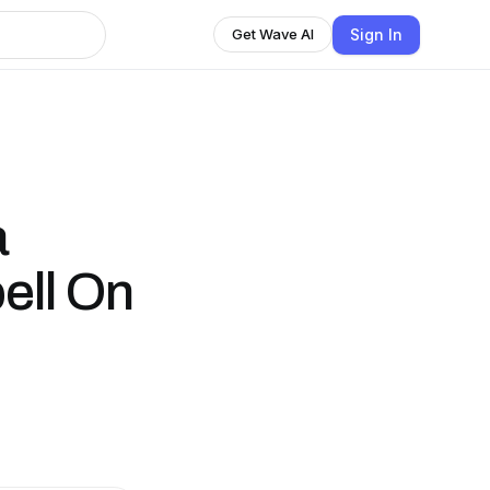
Sign In
Get Wave AI
a
ell On