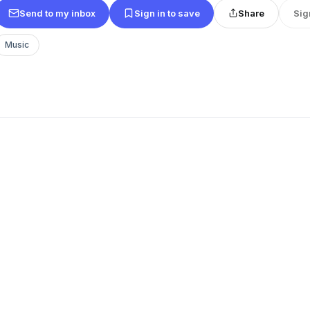
Send to my inbox
Sign in to save
Share
Sig
Music