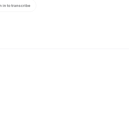
n in to transcribe