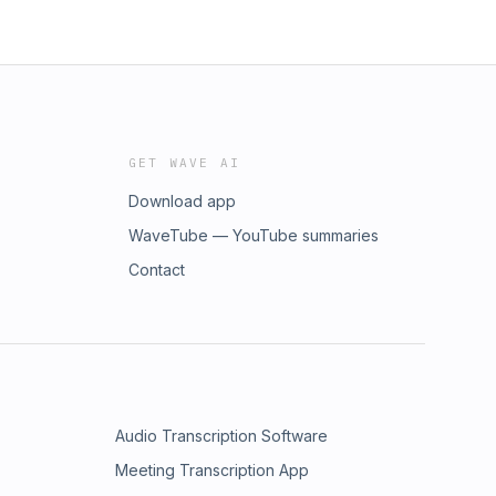
GET WAVE AI
Download app
WaveTube — YouTube summaries
Contact
Audio Transcription Software
Meeting Transcription App