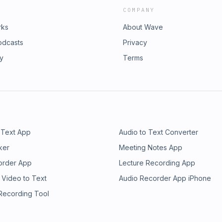
COMPANY
rks
About Wave
odcasts
Privacy
ry
Terms
 Text App
Audio to Text Converter
ker
Meeting Notes App
order App
Lecture Recording App
 Video to Text
Audio Recorder App iPhone
 Recording Tool