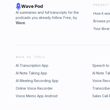
PRODUCT
Wave Pod
AI summaries and full transcripts for the
How it wo
podcasts you already follow. Free, by
Browse p
Wave
.
Your libra
WAVE AI TOOLS
AI Transcription App
Speech to
AI Note Taking App
AI Note Ta
AI Meeting Recording App
Voice Rec
Online Voice Recorder
Transcribe
Voice Memo App Android
Sales Call