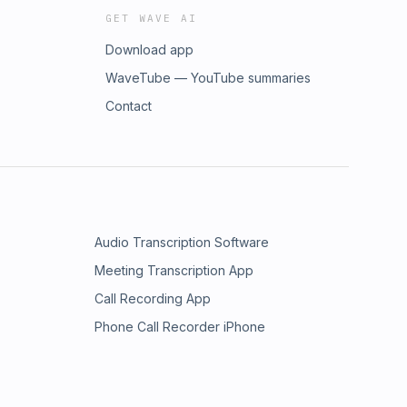
GET WAVE AI
Download app
WaveTube — YouTube summaries
Contact
Audio Transcription Software
Meeting Transcription App
Call Recording App
Phone Call Recorder iPhone