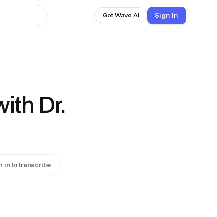
Sign In
Get Wave AI
ith Dr.
n in to transcribe