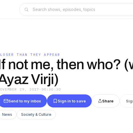
CLOSER THAN THEY APPEAR
If not me, then who? (w
Ayaz Virji)
NOVEMBER 29, 2017
·
00:30:30
Send to my inbox
Sign in to save
Share
Sig
News
Society & Culture