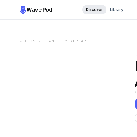
Wave Pod
Discover
Library
←
CLOSER THAN THEY APPEAR