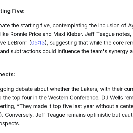
rting Five:
ate the starting five, contemplating the inclusion of 
 like Ronnie Price and Maxi Kleber. Jeff Teague notes
ave LeBron” (
05:13
), suggesting that while the core re
 and subtractions could influence the team's synergy 
pects:
going debate about whether the Lakers, with their curr
 the top four in the Western Conference. DJ Wells re
serting, “They made it top five last year without a cent
). Conversely, Jeff Teague remains optimistic but cau
ospects.