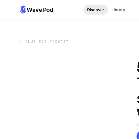
Wave Pod
Discover
Library
←
CLUB 520 PODCAST