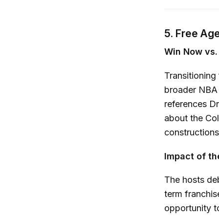
5. Free Ag
Win Now vs. 
Transitioning
broader NBA 
references Dr
about the Col
constructions:
Impact of th
The hosts deb
term franchis
opportunity t