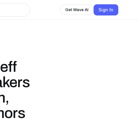
Sign In
Get Wave AI
eff
akers
n,
mors