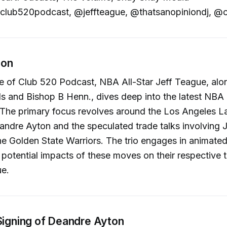
lub520podcast, @jeffteague, @thatsanopiniondj, @o
ion
de of Club 520 Podcast, NBA All-Star Jeff Teague, alo
s and Bishop B Henn., dives deep into the latest NBA
 The primary focus revolves around the Los Angeles L
andre Ayton and the speculated trade talks involving
e Golden State Warriors. The trio engages in animated
 potential impacts of these moves on their respective
ue.
 Signing of Deandre Ayton