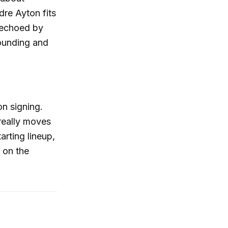
dre Ayton fits
s echoed by
bounding and
on signing.
 really moves
arting lineup,
 on the