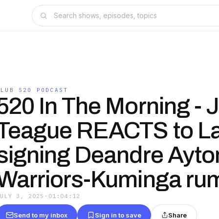
CLUB 520 PODCAST
520 In The Morning - J
Teague REACTS to L
signing Deandre Ayto
Warriors-Kuminga ru
JULY 3, 2025
·
01:04:12
Send to my inbox
Sign in to save
Share