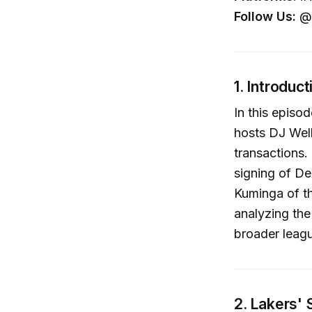
Follow Us:
@c
1. Introduct
In this episo
hosts DJ Well
transactions.
signing of De
Kuminga of th
analyzing the
broader leag
2. Lakers'