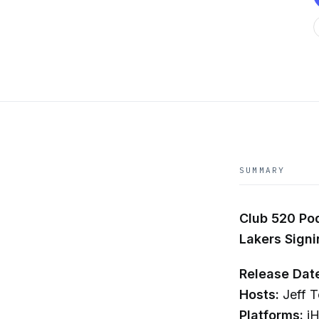
SUMMARY
Club 520 Pod
Lakers Sign
Release Dat
Hosts:
Jeff T
Platforms:
iH