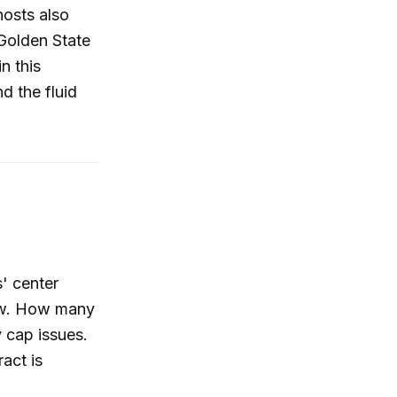
hosts also
Golden State
n this
d the fluid
s' center
now. How many
y cap issues.
act is