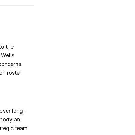
to the
 Wells
 concerns
on roster
over long-
rybody an
rategic team