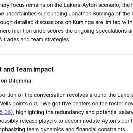
mary focus remains on the Lakers-Ayton scenario, the 
e uncertainties surrounding Jonathan Kuminga of the 
hough detailed discussions on Kuminga are limited withi
mere mention underscores the ongoing speculations an
 trades and team strategies.
it and Team Impact
ion Dilemma:
 portion of the conversation revolves around the Laker
Wells points out, “We got five centers on the roster 
5:06
), highlighting the redundancy and potential salar
ossibly release players to accommodate Ayton’s contr
phasizing team dynamics and financial constraints.