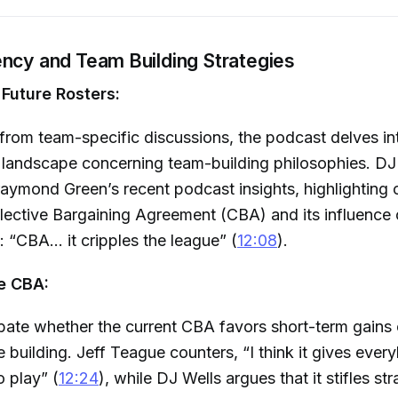
ency and Team Building Strategies
Future Rosters:
 from team-specific discussions, the podcast delves in
landscape concerning team-building philosophies. DJ
aymond Green’s recent podcast insights, highlighting
lective Bargaining Agreement (CBA) and its influence 
 “CBA... it cripples the league” (
12:08
).
e CBA:
ate whether the current CBA favors short-term gains 
e building. Jeff Teague counters, “I think it gives eve
o play” (
12:24
), while DJ Wells argues that it stifles st