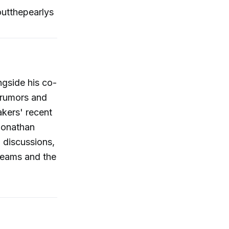
utthepearlys
ngside his co-
 rumors and
akers' recent
 Jonathan
 discussions,
 teams and the