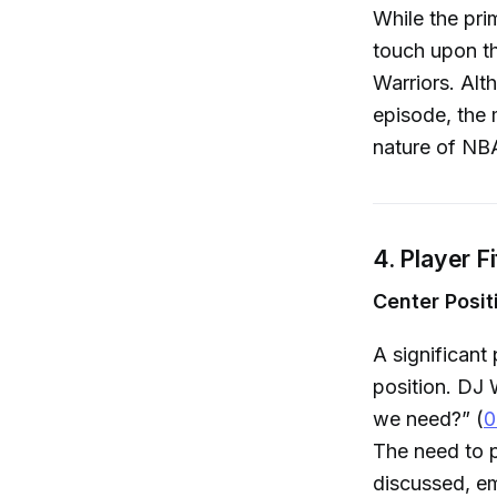
While the pri
touch upon th
Warriors. Alt
episode, the 
nature of NBA
4. Player F
Center Posit
A significant
position. DJ 
we need?” (
0
The need to p
discussed, em