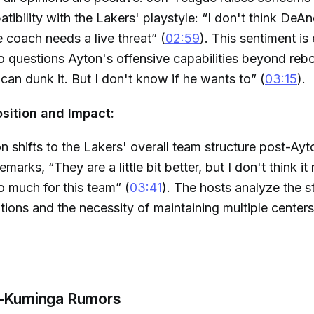
tibility with the Lakers' playstyle: “I don't think DeAn
coach needs a live threat” (
02:59
). This sentiment i
o questions Ayton's offensive capabilities beyond re
can dunk it. But I don't know if he wants to” (
03:15
).
ition and Impact:
n shifts to the Lakers' overall team structure post-Ayt
marks, “They are a little bit better, but I don't think it
o much for this team” (
03:41
). The hosts analyze the st
tions and the necessity of maintaining multiple centers
s-Kuminga Rumors