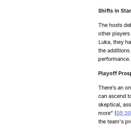
Shifts in Sta
The hosts deb
other players
Luka, they h
the additions
performance.
Playoff Pros
There’s an on
can ascend to
skeptical, as
more” (
05:30
the team's pr