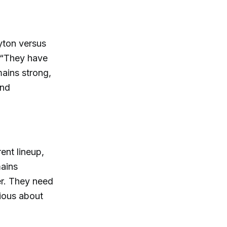
Ayton versus
, “They have
mains strong,
and
ent lineup,
mains
er. They need
tious about