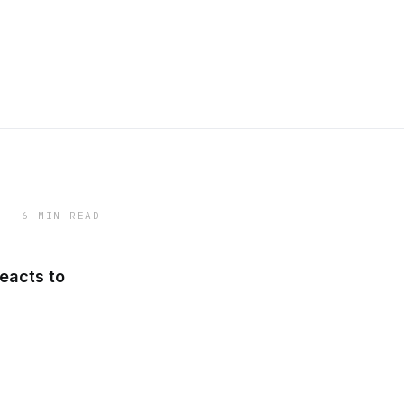
6 MIN READ
eacts to