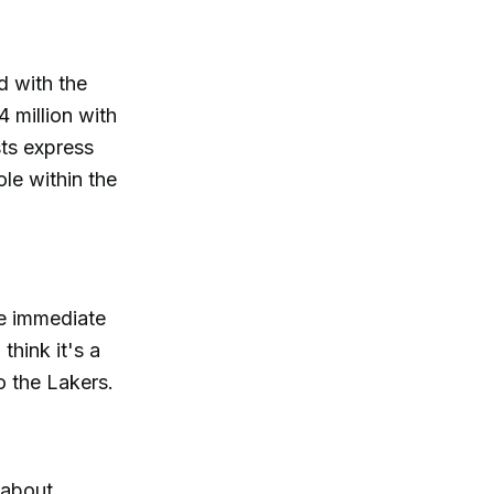
d with the
 million with
sts express
ole within the
he immediate
think it's a
o the Lakers.
 about