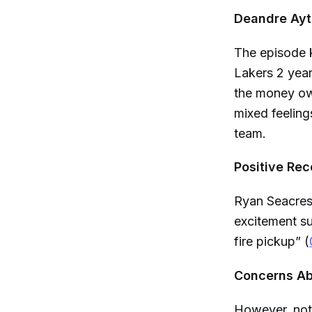
Deandre Ayto
The episode 
Lakers 2 year
the money ow
mixed feeling
team.
Positive Rec
Ryan Seacrest
excitement sur
fire pickup” (
Concerns Abo
However, not 