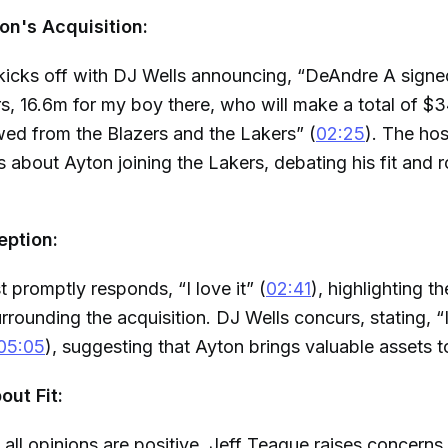
n's Acquisition:
kicks off with DJ Wells announcing, “DeAndre A signe
s, 16.6m for my boy there, who will make a total of $34
ed from the Blazers and the Lakers” (
02:25
). The ho
s about Ayton joining the Lakers, debating his fit and r
eption:
 promptly responds, “I love it” (
02:41
), highlighting t
rounding the acquisition. DJ Wells concurs, stating, “I 
05:05
), suggesting that Ayton brings valuable assets t
ut Fit:
all opinions are positive. Jeff Teague raises concerns