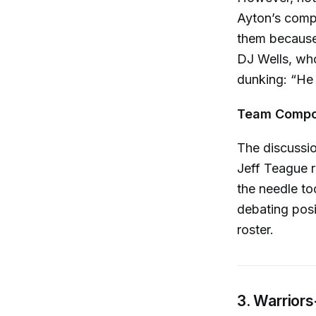
Ayton’s compa
them because 
DJ Wells, wh
dunking: “He 
Team Compos
The discussio
Jeff Teague re
the needle to
debating posi
roster.
3. Warrior