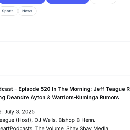
Sports
News
cast – Episode 520 In The Morning: Jeff Teague R
ing Deandre Ayton & Warriors-Kuminga Rumors
e:
July 3, 2025
eague (Host), DJ Wells, Bishop B Henn.
eartPodcasts, The Volume, Shay Shay Media