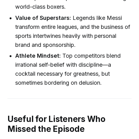
world-class boxers.
Value of Superstars:
Legends like Messi
transform entire leagues, and the business of
sports intertwines heavily with personal
brand and sponsorship.
Athlete Mindset:
Top competitors blend
irrational self-belief with discipline—a
cocktail necessary for greatness, but
sometimes bordering on delusion.
Useful for Listeners Who
Missed the Episode