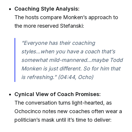
Coaching Style Analysis:
The hosts compare Monken’s approach to
the more reserved Stefanski:
“Everyone has their coaching
styles...when you have a coach that’s
somewhat mild-mannered...maybe Todd
Monken is just different. So for him that
is refreshing.” (04:44, Ocho)
Cynical View of Coach Promises:
The conversation turns light-hearted, as
Ochocinco notes new coaches often wear a
politician’s mask until it’s time to deliver: