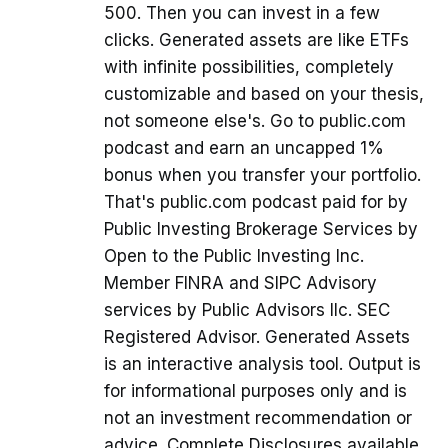
500. Then you can invest in a few
clicks. Generated assets are like ETFs
with infinite possibilities, completely
customizable and based on your thesis,
not someone else's. Go to public.com
podcast and earn an uncapped 1%
bonus when you transfer your portfolio.
That's public.com podcast paid for by
Public Investing Brokerage Services by
Open to the Public Investing Inc.
Member FINRA and SIPC Advisory
services by Public Advisors llc. SEC
Registered Advisor. Generated Assets
is an interactive analysis tool. Output is
for informational purposes only and is
not an investment recommendation or
advice. Complete Disclosures available