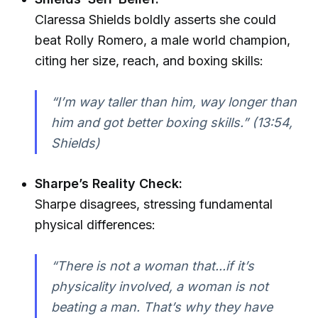
Claressa Shields boldly asserts she could
beat Rolly Romero, a male world champion,
citing her size, reach, and boxing skills:
“I’m way taller than him, way longer than
him and got better boxing skills.” (13:54,
Shields)
Sharpe’s Reality Check:
Sharpe disagrees, stressing fundamental
physical differences:
“There is not a woman that...if it’s
physicality involved, a woman is not
beating a man. That’s why they have