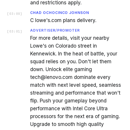
and restrictions apply.
CHAD OCHOCINCO JOHNSON
[
03:00
]
C lowe's.com plans delivery.
ADVERTISER/PROMOTER
[
03:01
]
For more details, visit your nearby
Lowe's on Colorado street in
Kennewick. In the heat of battle, your
squad relies on you. Don't let them
down. Unlock elite gaming
tech@lenovo.com dominate every
match with next level speed, seamless
streaming and performance that won't
flip. Push your gameplay beyond
performance with Intel Core Ultra
processors for the next era of gaming.
Upgrade to smooth high quality