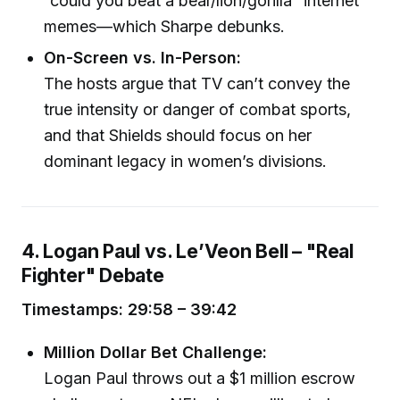
“could you beat a bear/lion/gorilla” internet
memes—which Sharpe debunks.
On-Screen vs. In-Person:
The hosts argue that TV can’t convey the
true intensity or danger of combat sports,
and that Shields should focus on her
dominant legacy in women’s divisions.
4. Logan Paul vs. Le’Veon Bell – "Real
Fighter" Debate
Timestamps: 29:58 – 39:42
Million Dollar Bet Challenge:
Logan Paul throws out a $1 million escrow