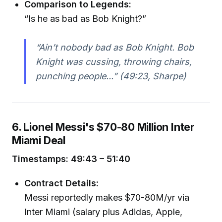
Comparison to Legends:
“Is he as bad as Bob Knight?”
“Ain’t nobody bad as Bob Knight. Bob
Knight was cussing, throwing chairs,
punching people...” (49:23, Sharpe)
6. Lionel Messi's $70-80 Million Inter
Miami Deal
Timestamps: 49:43 – 51:40
Contract Details:
Messi reportedly makes $70-80M/yr via
Inter Miami (salary plus Adidas, Apple,