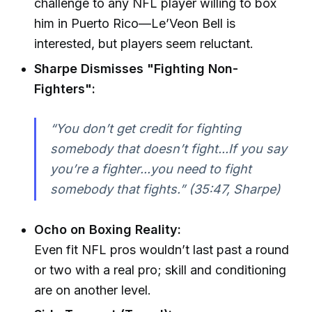
challenge to any NFL player willing to box
him in Puerto Rico—Le’Veon Bell is
interested, but players seem reluctant.
Sharpe Dismisses "Fighting Non-
Fighters":
“You don’t get credit for fighting
somebody that doesn’t fight...If you say
you’re a fighter...you need to fight
somebody that fights.” (35:47, Sharpe)
Ocho on Boxing Reality:
Even fit NFL pros wouldn’t last past a round
or two with a real pro; skill and conditioning
are on another level.