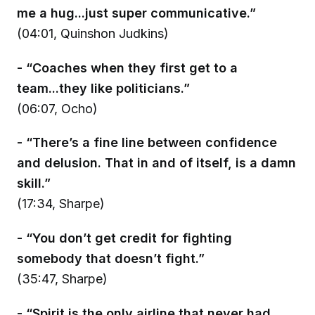
me a hug...just super communicative.”
(04:01, Quinshon Judkins)
- “Coaches when they first get to a
team...they like politicians.”
(06:07, Ocho)
- “There’s a fine line between confidence
and delusion. That in and of itself, is a damn
skill.”
(17:34, Sharpe)
- “You don’t get credit for fighting
somebody that doesn’t fight.”
(35:47, Sharpe)
- “Spirit is the only airline that never had