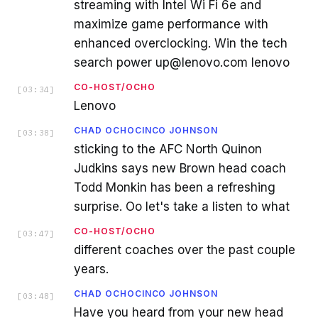
streaming with Intel Wi Fi 6e and
maximize game performance with
enhanced overclocking. Win the tech
search power up@lenovo.com lenovo
CO-HOST/OCHO
[
03:34
]
Lenovo
CHAD OCHOCINCO JOHNSON
[
03:38
]
sticking to the AFC North Quinon
Judkins says new Brown head coach
Todd Monkin has been a refreshing
surprise. Oo let's take a listen to what
CO-HOST/OCHO
[
03:47
]
different coaches over the past couple
years.
CHAD OCHOCINCO JOHNSON
[
03:48
]
Have you heard from your new head