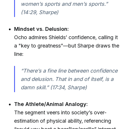
women’s sports and men’s sports.”
(14:29, Sharpe)
Mindset vs. Delusion:
Ocho admires Shields’ confidence, calling it
a "key to greatness”—but Sharpe draws the
line:
“There’s a fine line between confidence
and delusion. That in and of itself, is a
damn skill.” (17:34, Sharpe)
The Athlete/Animal Analogy:
The segment veers into society’s over-
estimation of physical ability, referencing