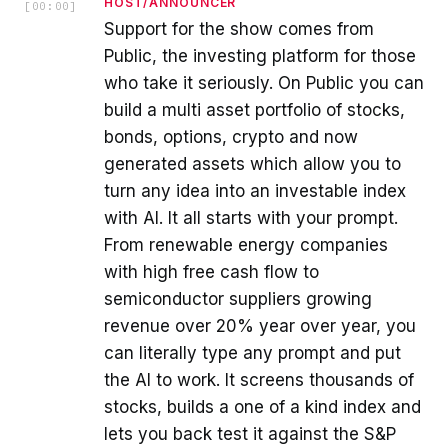
HOST/ANNOUNCER
[
00:00
]
Support for the show comes from
Public, the investing platform for those
who take it seriously. On Public you can
build a multi asset portfolio of stocks,
bonds, options, crypto and now
generated assets which allow you to
turn any idea into an investable index
with AI. It all starts with your prompt.
From renewable energy companies
with high free cash flow to
semiconductor suppliers growing
revenue over 20% year over year, you
can literally type any prompt and put
the AI to work. It screens thousands of
stocks, builds a one of a kind index and
lets you back test it against the S&P