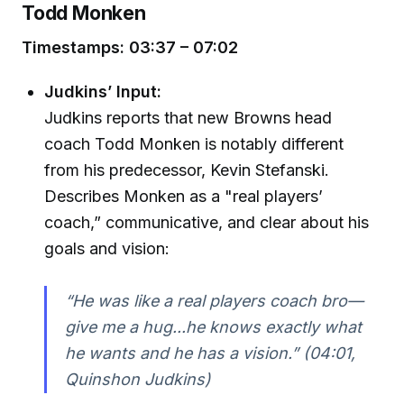
Todd Monken
Timestamps: 03:37 – 07:02
Judkins’ Input:
Judkins reports that new Browns head
coach Todd Monken is notably different
from his predecessor, Kevin Stefanski.
Describes Monken as a "real players’
coach,” communicative, and clear about his
goals and vision:
“He was like a real players coach bro—
give me a hug...he knows exactly what
he wants and he has a vision.” (04:01,
Quinshon Judkins)