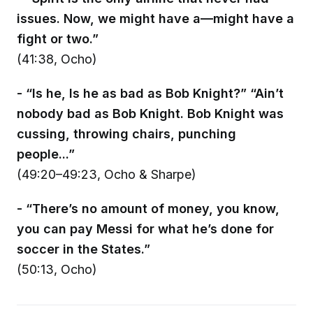
issues. Now, we might have a—might have a
fight or two.”
(41:38, Ocho)
- “Is he, Is he as bad as Bob Knight?” “Ain’t
nobody bad as Bob Knight. Bob Knight was
cussing, throwing chairs, punching
people...”
(49:20–49:23, Ocho & Sharpe)
- “There’s no amount of money, you know,
you can pay Messi for what he’s done for
soccer in the States.”
(50:13, Ocho)