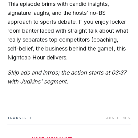
This episode brims with candid insights,
signature laughs, and the hosts’ no-BS
approach to sports debate. If you enjoy locker
room banter laced with straight talk about what
really separates top competitors (coaching,
self-belief, the business behind the game), this
Nightcap Hour delivers.
Skip ads and intros; the action starts at 03:37
with Judkins’ segment.
TRANSCRIPT
486
LINES