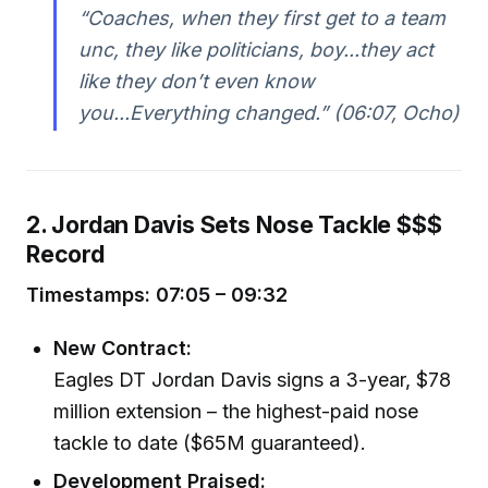
“Coaches, when they first get to a team
unc, they like politicians, boy...they act
like they don’t even know
you...Everything changed.” (06:07, Ocho)
2. Jordan Davis Sets Nose Tackle $$$
Record
Timestamps: 07:05 – 09:32
New Contract:
Eagles DT Jordan Davis signs a 3-year, $78
million extension – the highest-paid nose
tackle to date ($65M guaranteed).
Development Praised: