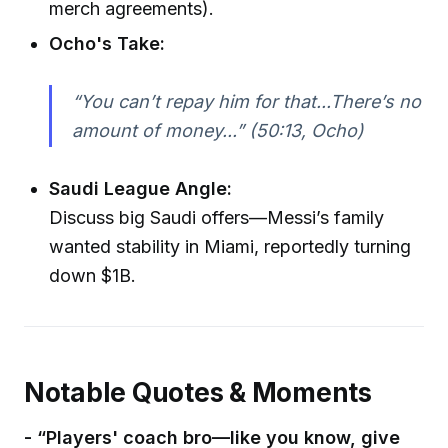
merch agreements).
Ocho's Take:
“You can’t repay him for that...There’s no
amount of money...” (50:13, Ocho)
Saudi League Angle:
Discuss big Saudi offers—Messi’s family
wanted stability in Miami, reportedly turning
down $1B.
Notable Quotes & Moments
- “Players' coach bro—like you know, give