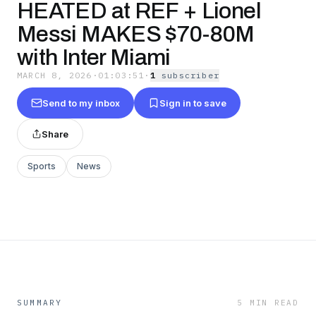
HEATED at REF + Lionel
Messi MAKES $70-80M
with Inter Miami
MARCH 8, 2026
·
01:03:51
·
1
subscriber
Send to my inbox
Sign in to save
Share
Sports
News
SUMMARY
5 MIN READ