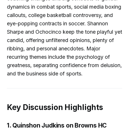
dynamics in combat sports, social media boxing
callouts, college basketball controversy, and
eye-popping contracts in soccer. Shannon
Sharpe and Ochocinco keep the tone playful yet
candid, offering unfiltered opinions, plenty of
ribbing, and personal anecdotes. Major
recurring themes include the psychology of
greatness, separating confidence from delusion,
and the business side of sports.
Key Discussion Highlights
1. Quinshon Judkins on Browns HC