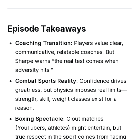
Episode Takeaways
Coaching Transition:
Players value clear,
communicative, relatable coaches. But
Sharpe warns “the real test comes when
adversity hits.”
Combat Sports Reality:
Confidence drives
greatness, but physics imposes real limits—
strength, skill, weight classes exist for a
reason.
Boxing Spectacle:
Clout matches
(YouTubers, athletes) might entertain, but
true respect in the sport comes from facing