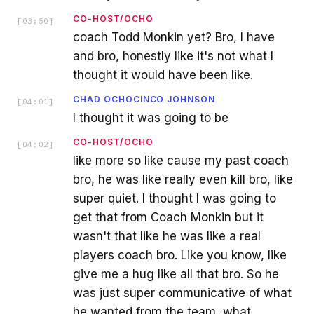
CO-HOST/OCHO
[
03:50
]
coach Todd Monkin yet? Bro, I have
and bro, honestly like it's not what I
thought it would have been like.
CHAD OCHOCINCO JOHNSON
[
04:01
]
I thought it was going to be
CO-HOST/OCHO
[
04:02
]
like more so like cause my past coach
bro, he was like really even kill bro, like
super quiet. I thought I was going to
get that from Coach Monkin but it
wasn't that like he was like a real
players coach bro. Like you know, like
give me a hug like all that bro. So he
was just super communicative of what
he wanted from the team, what