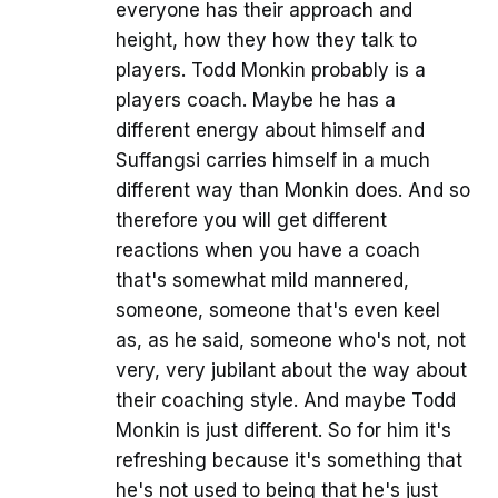
everyone has their approach and
height, how they how they talk to
players. Todd Monkin probably is a
players coach. Maybe he has a
different energy about himself and
Suffangsi carries himself in a much
different way than Monkin does. And so
therefore you will get different
reactions when you have a coach
that's somewhat mild mannered,
someone, someone that's even keel
as, as he said, someone who's not, not
very, very jubilant about the way about
their coaching style. And maybe Todd
Monkin is just different. So for him it's
refreshing because it's something that
he's not used to being that he's just