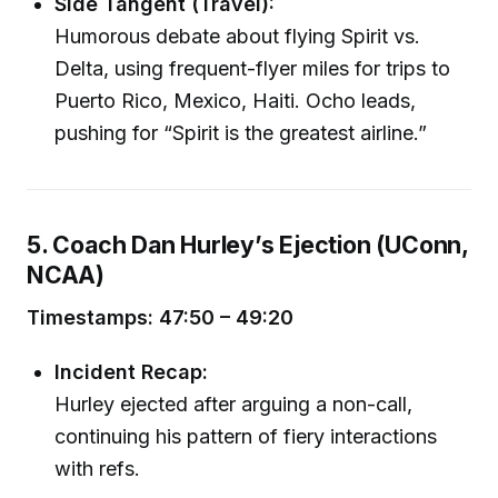
Side Tangent (Travel):
Humorous debate about flying Spirit vs.
Delta, using frequent-flyer miles for trips to
Puerto Rico, Mexico, Haiti. Ocho leads,
pushing for “Spirit is the greatest airline.”
5. Coach Dan Hurley’s Ejection (UConn,
NCAA)
Timestamps: 47:50 – 49:20
Incident Recap:
Hurley ejected after arguing a non-call,
continuing his pattern of fiery interactions
with refs.