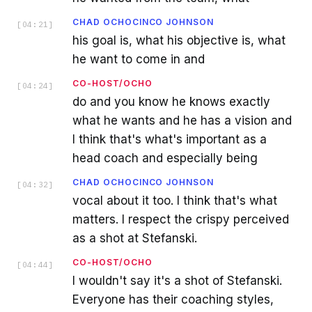
CHAD OCHOCINCO JOHNSON
[
04:21
]
his goal is, what his objective is, what
he want to come in and
CO-HOST/OCHO
[
04:24
]
do and you know he knows exactly
what he wants and he has a vision and
I think that's what's important as a
head coach and especially being
CHAD OCHOCINCO JOHNSON
[
04:32
]
vocal about it too. I think that's what
matters. I respect the crispy perceived
as a shot at Stefanski.
CO-HOST/OCHO
[
04:44
]
I wouldn't say it's a shot of Stefanski.
Everyone has their coaching styles,