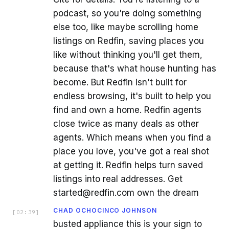
podcast, so you're doing something
else too, like maybe scrolling home
listings on Redfin, saving places you
like without thinking you'll get them,
because that's what house hunting has
become. But Redfin isn't built for
endless browsing, it's built to help you
find and own a home. Redfin agents
close twice as many deals as other
agents. Which means when you find a
place you love, you've got a real shot
at getting it. Redfin helps turn saved
listings into real addresses. Get
started@redfin.com own the dream
CHAD OCHOCINCO JOHNSON
[
02:39
]
busted appliance this is your sign to