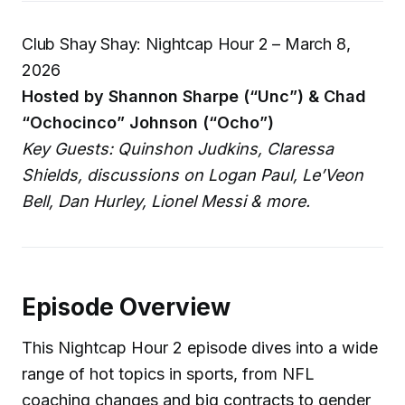
Club Shay Shay: Nightcap Hour 2 – March 8,
2026
Hosted by Shannon Sharpe (“Unc”) & Chad
“Ochocinco” Johnson (“Ocho”)
Key Guests: Quinshon Judkins, Claressa
Shields, discussions on Logan Paul, Le’Veon
Bell, Dan Hurley, Lionel Messi & more.
Episode Overview
This Nightcap Hour 2 episode dives into a wide
range of hot topics in sports, from NFL
coaching changes and big contracts to gender