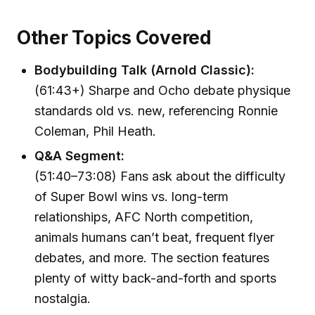
Other Topics Covered
Bodybuilding Talk (Arnold Classic):
(61:43+) Sharpe and Ocho debate physique
standards old vs. new, referencing Ronnie
Coleman, Phil Heath.
Q&A Segment:
(51:40–73:08) Fans ask about the difficulty
of Super Bowl wins vs. long-term
relationships, AFC North competition,
animals humans can’t beat, frequent flyer
debates, and more. The section features
plenty of witty back-and-forth and sports
nostalgia.