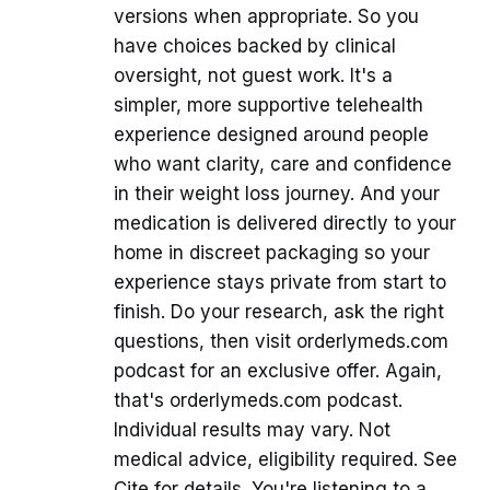
versions when appropriate. So you
have choices backed by clinical
oversight, not guest work. It's a
simpler, more supportive telehealth
experience designed around people
who want clarity, care and confidence
in their weight loss journey. And your
medication is delivered directly to your
home in discreet packaging so your
experience stays private from start to
finish. Do your research, ask the right
questions, then visit orderlymeds.com
podcast for an exclusive offer. Again,
that's orderlymeds.com podcast.
Individual results may vary. Not
medical advice, eligibility required. See
Cite for details. You're listening to a