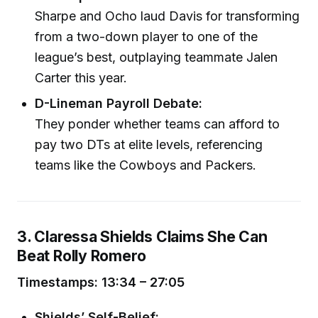
Sharpe and Ocho laud Davis for transforming
from a two-down player to one of the
league’s best, outplaying teammate Jalen
Carter this year.
D-Lineman Payroll Debate:
They ponder whether teams can afford to
pay two DTs at elite levels, referencing
teams like the Cowboys and Packers.
3. Claressa Shields Claims She Can
Beat Rolly Romero
Timestamps: 13:34 – 27:05
Shields’ Self-Belief: