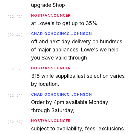
upgrade Shop
HOST/ANNOUNCER
[
02:42
]
at Lowe's to get up to 35%
CHAD OCHOCINCO JOHNSON
[
02:44
]
off and next day delivery on hundreds
of major appliances. Lowe's we help
you Save valid through
HOST/ANNOUNCER
[
02:52
]
318 while supplies last selection varies
by location.
CHAD OCHOCINCO JOHNSON
[
02:54
]
Order by 4pm available Monday
through Saturday,
HOST/ANNOUNCER
[
02:57
]
subject to availability, fees, exclusions