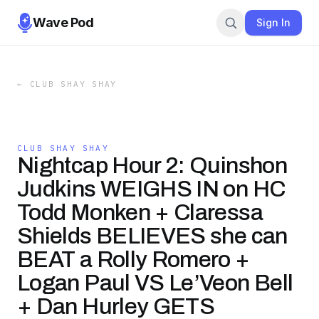
Wave Pod
Sign In
←
CLUB SHAY SHAY
CLUB SHAY SHAY
Nightcap Hour 2: Quinshon
Judkins WEIGHS IN on HC
Todd Monken + Claressa
Shields BELIEVES she can
BEAT a Rolly Romero +
Logan Paul VS Le’Veon Bell
+ Dan Hurley GETS