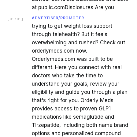
at public.comDisclosures Are you
ADVERTISER/PROMOTER
[
01:01
]
trying to get weight loss support
through telehealth? But it feels
overwhelming and rushed? Check out
orderlymeds.com now.
Orderlymeds.com was built to be
different. Here you connect with real
doctors who take the time to
understand your goals, review your
eligibility and guide you through a plan
that's right for you. Orderly Meds
provides access to proven GLP1
medications like semaglutide and
Tirzepatide, including both name brand
options and personalized compound