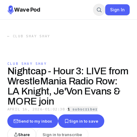
Wave Pod
Sign In
←
CLUB SHAY SHAY
CLUB SHAY SHAY
Nightcap - Hour 3: LIVE from
WrestleMania Radio Row:
LA Knight, Je'Von Evans &
MORE join
APRIL 16, 2026
·
01:02:38
·
1
subscriber
Send to my inbox
Sign in to save
Share
Sign in to transcribe