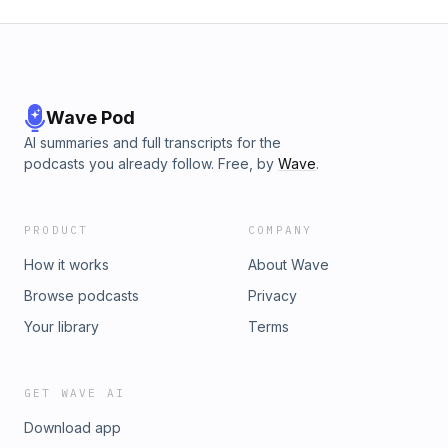
Wave Pod
AI summaries and full transcripts for the
podcasts you already follow. Free, by
Wave
.
PRODUCT
COMPANY
How it works
About Wave
Browse podcasts
Privacy
Your library
Terms
GET WAVE AI
Download app