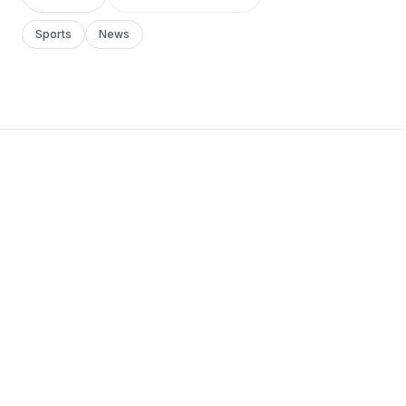
Sports
News