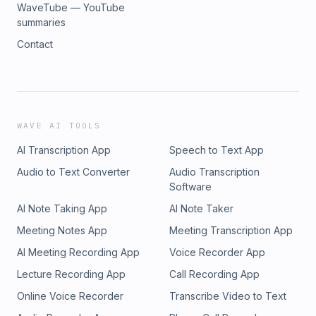
WaveTube — YouTube
summaries
Contact
WAVE AI TOOLS
AI Transcription App
Speech to Text App
Audio to Text Converter
Audio Transcription
Software
AI Note Taking App
AI Note Taker
Meeting Notes App
Meeting Transcription App
AI Meeting Recording App
Voice Recorder App
Lecture Recording App
Call Recording App
Online Voice Recorder
Transcribe Video to Text