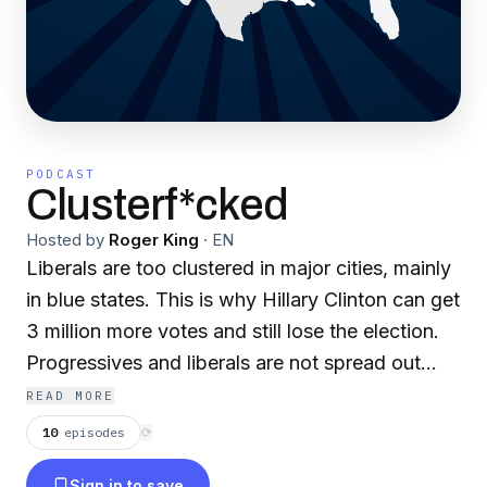
PODCAST
Clusterf*cked
Hosted by
Roger King
·
EN
Liberals are too clustered in major cities, mainly
in blue states. This is why Hillary Clinton can get
3 million more votes and still lose the election.
Progressives and liberals are not spread out
enough across the country in large enough
READ MORE
numbers to win more elections. What can
10
episodes
⟳
liberals and progressives do to turn more of the
Sign in to save