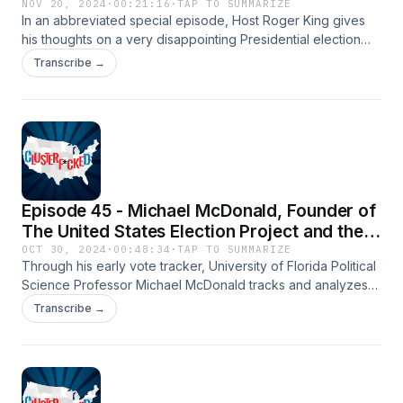
NOV 20, 2024
·
00:21:16
·
TAP TO SUMMARIZE
In an abbreviated special episode, Host Roger King gives
his thoughts on a very disappointing Presidential election
result for Democrats and addresses some of the theories as
Transcribe →
to what happened.
Episode 45 - Michael McDonald, Founder of
The United States Election Project and the
Early Vote Tracker
OCT 30, 2024
·
00:48:34
·
TAP TO SUMMARIZE
Through his early vote tracker, University of Florida Political
Science Professor Michael McDonald tracks and analyzes
the early vote data for all 50 states. He and Roger discuss
Transcribe →
what we are seeing in the early vote, particularly in the
swing states, as 50 million Americans have already voted in
the 2024 election.