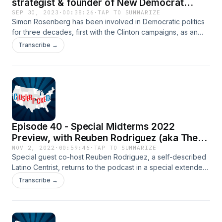
strategist & founder of New Democrat
Network
SEP 30, 2023
·
00:38:26
·
TAP TO SUMMARIZE
Simon Rosenberg has been involved in Democratic politics
for three decades, first with the Clinton campaigns, as an
adviser to the Obama Administration and the founder of the
Transcribe →
New Democratic Network (NDN) think tank. He was one of
the few analysts who did not believe there would be "a red
wave" in 2022. He & Roger discuss Democratic over
performance in recent elections, 2024 Presidential polling &
the Biden campaign, why Democrats are in a good
demographic position, and more.
Episode 40 - Special Midterms 2022
Preview, with Reuben Rodriguez (aka The
Latino Centrist)
NOV 2, 2022
·
00:59:46
·
TAP TO SUMMARIZE
Special guest co-host Reuben Rodriguez, a self-described
Latino Centrist, returns to the podcast in a special extended
episode as he & Roger preview the upcoming 2022 midterm
Transcribe →
election. Including an overview of the U.S. political climate,
analysis of the early vote, a preview of the key Senate
races, and more!