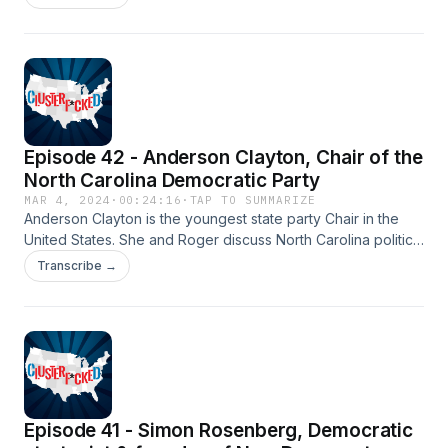
campaign, how Democrats can reassemble the Obama
coalition, the Florida Senate race, the latest on the Florida
abortion ballot amendment, and more.
Episode 42 - Anderson Clayton, Chair of the
North Carolina Democratic Party
MAR 4, 2024
·
00:24:16
·
TAP TO SUMMARIZE
Anderson Clayton is the youngest state party Chair in the
United States. She and Roger discuss North Carolina politics:
how it's a key target for the Biden campaign to flip in
Transcribe →
November, her efforts to attract more rural voters, the issues
that will play with young voters in the state, changing
demographics of the NC electorate, and more.
Episode 41 - Simon Rosenberg, Democratic