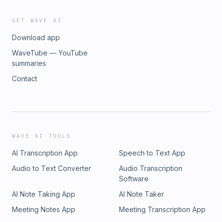
GET WAVE AI
Download app
WaveTube — YouTube
summaries
Contact
WAVE AI TOOLS
AI Transcription App
Speech to Text App
Audio to Text Converter
Audio Transcription
Software
AI Note Taking App
AI Note Taker
Meeting Notes App
Meeting Transcription App