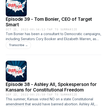
Episode 39 - Tom Bonier, CEO of Target
Smart
OCT 21, 2022
·
00:34:12
·
TAP TO SUMMARIZE
Tom Bonier has been a consultant to Democratic campaigns,
including Senators Cory Booker and Elizabeth Warren, as
well as President Obama's 2008 Presidential campaign. He
Transcribe →
is now CEO of the Democratic data firm Target Smart and he
joins Rogers to discuss the upcoming midterm elections:
what the polling is saying, early voting data, the surge in
women voters, and more.
Episode 38 - Ashley All, Spokesperson for
Kansans for Constitutional Freedom
SEP 22, 2022
·
00:25:58
·
TAP TO SUMMARIZE
This summer, Kansas voted NO on a state Constitutional
amendment that would have banned abortion. Ashley All,