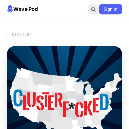
Wave Pod
Sign In
← DISCOVER