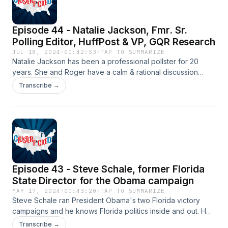
Episode 44 - Natalie Jackson, Fmr. Sr.
Polling Editor, HuffPost & VP, GQR Research
JUL 18, 2024
·
00:42:53
·
TAP TO SUMMARIZE
Natalie Jackson has been a professional pollster for 20
years. She and Roger have a calm & rational discussion
about the actual status of the Presidential election race, the
Transcribe →
problems with polling alternative Dem nominees to Biden,
whether Trump's polling numbers are accurate, and more.
Episode 43 - Steve Schale, former Florida
State Director for the Obama campaign
MAY 17, 2024
·
00:43:20
·
TAP TO SUMMARIZE
Steve Schale ran President Obama's two Florida victory
campaigns and he knows Florida politics inside and out. He
and Roger discuss whether Florida is in play for the Biden
Transcribe →