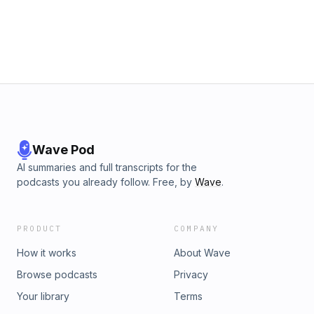
Wave Pod
AI summaries and full transcripts for the
podcasts you already follow. Free, by
Wave
.
PRODUCT
COMPANY
How it works
About Wave
Browse podcasts
Privacy
Your library
Terms