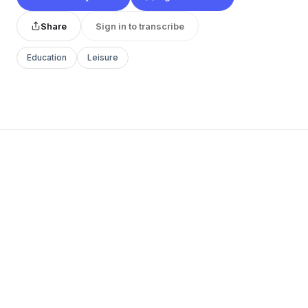
Share
Sign in to transcribe
Education
Leisure