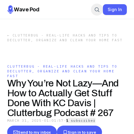
Wave Pod
Sign In
←
CLUTTERBUG - REAL-LIFE HACKS AND TIPS TO
DECLUTTER, ORGANIZE AND CLEAN YOUR HOME FAST
CLUTTERBUG - REAL-LIFE HACKS AND TIPS TO
DECLUTTER, ORGANIZE AND CLEAN YOUR HOME
FAST
Why You’re Not Lazy—And
How to Actually Get Stuff
Done With KC Davis |
Clutterbug Podcast # 267
MARCH 31, 2025
·
01:01:57
·
1
subscriber
Send to my inbox
Sign in to save