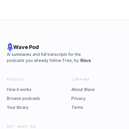
Wave Pod
AI summaries and full transcripts for the
podcasts you already follow. Free, by
Wave
.
PRODUCT
COMPANY
How it works
About Wave
Browse podcasts
Privacy
Your library
Terms
GET WAVE AI