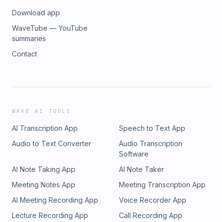
Download app
WaveTube — YouTube
summaries
Contact
WAVE AI TOOLS
AI Transcription App
Speech to Text App
Audio to Text Converter
Audio Transcription
Software
AI Note Taking App
AI Note Taker
Meeting Notes App
Meeting Transcription App
AI Meeting Recording App
Voice Recorder App
Lecture Recording App
Call Recording App