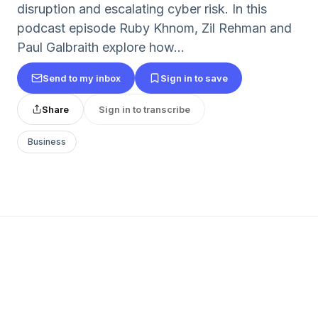
disruption and escalating cyber risk. In this
podcast episode Ruby Khnom, Zil Rehman and
Paul Galbraith explore how...
Send to my inbox
Sign in to save
Share
Sign in to transcribe
Business