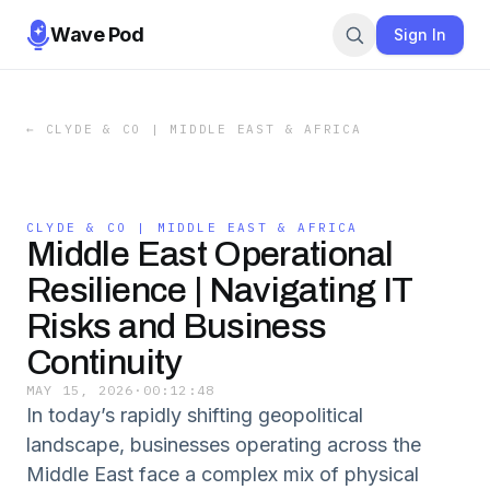
Wave Pod
Sign In
←
CLYDE & CO | MIDDLE EAST & AFRICA
CLYDE & CO | MIDDLE EAST & AFRICA
Middle East Operational
Resilience | Navigating IT
Risks and Business
Continuity
MAY 15, 2026
·
00:12:48
In today’s rapidly shifting geopolitical
landscape, businesses operating across the
Middle East face a complex mix of physical