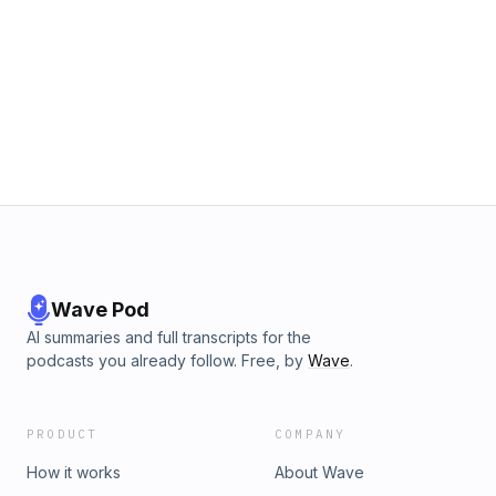
Wave Pod
AI summaries and full transcripts for the
podcasts you already follow. Free, by
Wave
.
PRODUCT
COMPANY
How it works
About Wave