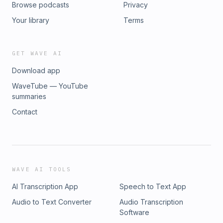
Browse podcasts
Privacy
Your library
Terms
GET WAVE AI
Download app
WaveTube — YouTube
summaries
Contact
WAVE AI TOOLS
AI Transcription App
Speech to Text App
Audio to Text Converter
Audio Transcription
Software