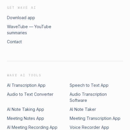
GET WAVE AI
Download app
WaveTube — YouTube
summaries
Contact
WAVE AI TOOLS
AI Transcription App
Speech to Text App
Audio to Text Converter
Audio Transcription
Software
AI Note Taking App
AI Note Taker
Meeting Notes App
Meeting Transcription App
AI Meeting Recording App
Voice Recorder App