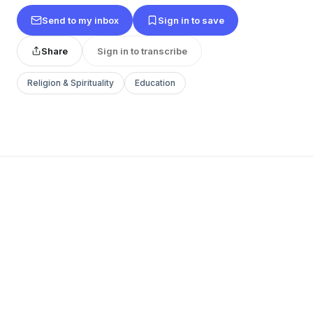
Send to my inbox
Sign in to save
Share
Sign in to transcribe
Religion & Spirituality
Education