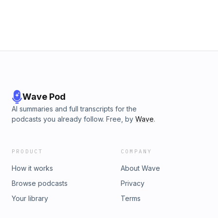
Wave Pod
AI summaries and full transcripts for the
podcasts you already follow. Free, by
Wave
.
PRODUCT
COMPANY
How it works
About Wave
Browse podcasts
Privacy
Your library
Terms