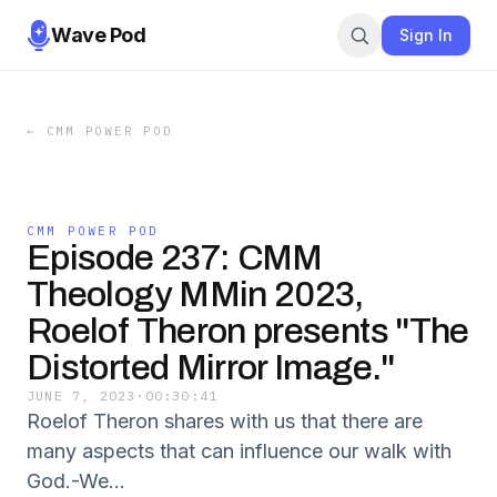
Wave Pod
Sign In
←
CMM POWER POD
CMM POWER POD
Episode 237: CMM
Theology MMin 2023,
Roelof Theron presents "The
Distorted Mirror Image."
JUNE 7, 2023
·
00:30:41
Roelof Theron shares with us that there are
many aspects that can influence our walk with
God.-We...