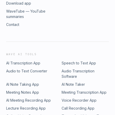
Download app
WaveTube — YouTube
summaries
Contact
WAVE AI TOOLS
AI Transcription App
Speech to Text App
Audio to Text Converter
Audio Transcription
Software
AI Note Taking App
AI Note Taker
Meeting Notes App
Meeting Transcription App
AI Meeting Recording App
Voice Recorder App
Lecture Recording App
Call Recording App