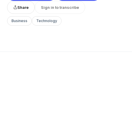
Share
Sign in to transcribe
Business
Technology