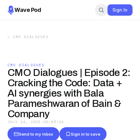
Wave Pod
Sign In
←
CMO DIALOGUES
CMO DIALOGUES
CMO Dialogues | Episode 2:
Cracking the Code: Data +
AI synergies with Bala
Parameshwaran of Bain &
Company
JULY 24, 2025
·
00:49:26
Send to my inbox
Sign in to save