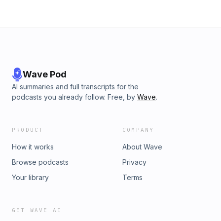
Wave Pod
AI summaries and full transcripts for the
podcasts you already follow. Free, by
Wave
.
PRODUCT
COMPANY
How it works
About Wave
Browse podcasts
Privacy
Your library
Terms
GET WAVE AI