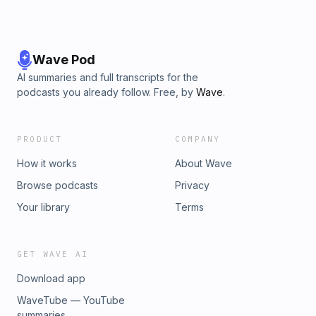
Wave Pod
AI summaries and full transcripts for the
podcasts you already follow. Free, by
Wave
.
PRODUCT
COMPANY
How it works
About Wave
Browse podcasts
Privacy
Your library
Terms
GET WAVE AI
Download app
WaveTube — YouTube
summaries