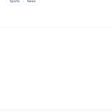
Sports
News