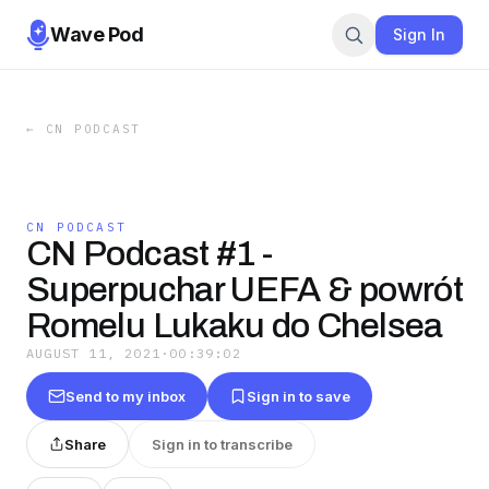
Wave Pod
Sign In
←
CN PODCAST
CN PODCAST
CN Podcast #1 -
Superpuchar UEFA & powrót
Romelu Lukaku do Chelsea
AUGUST 11, 2021
·
00:39:02
Send to my inbox
Sign in to save
Share
Sign in to transcribe