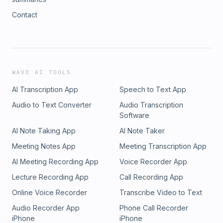
Contact
WAVE AI TOOLS
AI Transcription App
Speech to Text App
Audio to Text Converter
Audio Transcription
Software
AI Note Taking App
AI Note Taker
Meeting Notes App
Meeting Transcription App
AI Meeting Recording App
Voice Recorder App
Lecture Recording App
Call Recording App
Online Voice Recorder
Transcribe Video to Text
Audio Recorder App
Phone Call Recorder
iPhone
iPhone