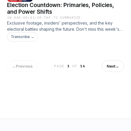
Election Countdown: Primaries, Policies,
and Power Shifts
2W AGO
·
00:42:58
·
TAP TO SUMMARIZE
Exclusive footage, insiders' perspectives, and the key
electoral battles shaping the future. Don't miss this week's
Inside Politics with Manu Raju, where we break down the
Transcribe →
drama and dynamics of the political landscape. Learn more
about your ad choices. Visit podcastchoices.com/adchoices
←
Previous
Next
→
PAGE
1
OF
16