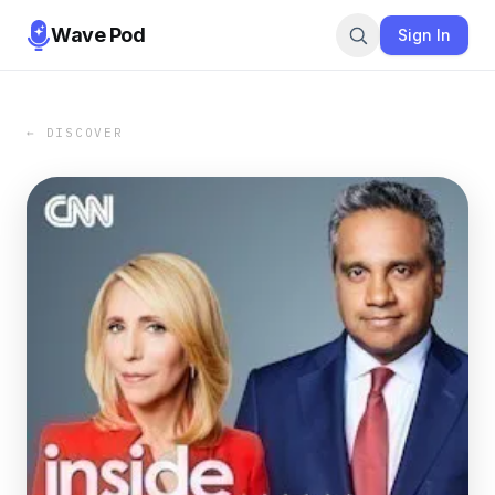
Wave Pod
Sign In
← DISCOVER