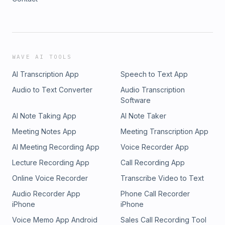
WAVE AI TOOLS
AI Transcription App
Speech to Text App
Audio to Text Converter
Audio Transcription
Software
AI Note Taking App
AI Note Taker
Meeting Notes App
Meeting Transcription App
AI Meeting Recording App
Voice Recorder App
Lecture Recording App
Call Recording App
Online Voice Recorder
Transcribe Video to Text
Audio Recorder App
Phone Call Recorder
iPhone
iPhone
Voice Memo App Android
Sales Call Recording Tool