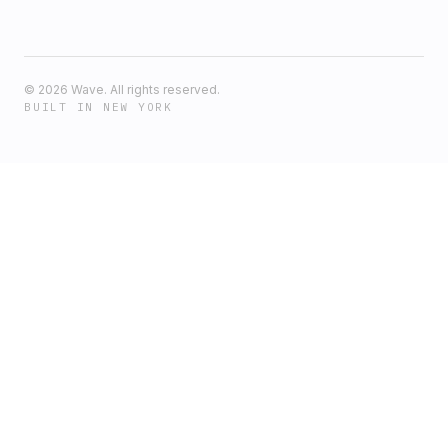
©
2026
Wave. All rights reserved.
BUILT IN NEW YORK