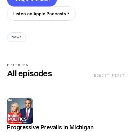
stories that matter, and report on how the news
will impact you.
Listen on Apple Podcasts
News
EPISODES
All episodes
NEWEST FIRST
Progressive Prevails in Michigan