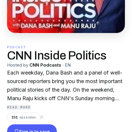
PODCAST
CNN Inside Politics
Hosted by
CNN Podcasts
·
EN
Each weekday, Dana Bash and a panel of well-
sourced reporters bring you the most important
political stories of the day. On the weekend,
Manu Raju kicks off CNN's Sunday morning
political programming with Inside Politics
READ MORE
Sunday. Dana and Manu get answers from the
151
episodes
⟳
people making headlines, explain the political
Sign in to save