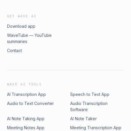
GET WAVE AI
Download app
WaveTube — YouTube
summaries
Contact
WAVE AI TOOLS
AI Transcription App
Speech to Text App
Audio to Text Converter
Audio Transcription
Software
AI Note Taking App
AI Note Taker
Meeting Notes App
Meeting Transcription App