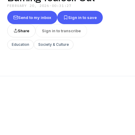
FEBRUARY 20, 2026
·
00:31:27
Send to my inbox
Sign in to save
Share
Sign in to transcribe
Education
Society & Culture