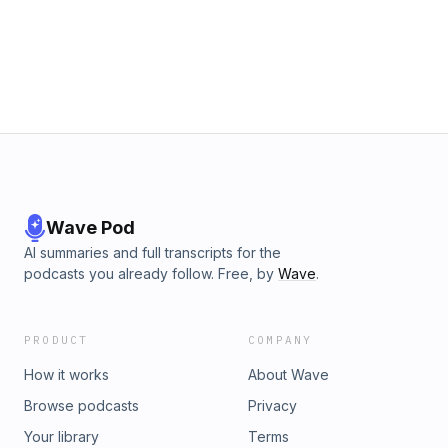
Wave Pod
AI summaries and full transcripts for the
podcasts you already follow. Free, by
Wave
.
PRODUCT
COMPANY
How it works
About Wave
Browse podcasts
Privacy
Your library
Terms