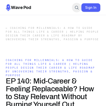
Wave Pod
Sign In
←
COACHING FOR MILLENNIALS: A HOW TO GUIDE
FOR ALL THINGS LIFE & CAREER | HELPING PEOPLE
DESIGN THEIR CAREER & LIFE ROADMAP BY
UNCOVERING THEIR STRENGTHS, PASSION & PURPOSE
COACHING FOR MILLENNIALS: A HOW TO GUIDE
FOR ALL THINGS LIFE & CAREER | HELPING
PEOPLE DESIGN THEIR CAREER & LIFE ROADMAP
BY UNCOVERING THEIR STRENGTHS, PASSION &
PURPOSE
EP 140: Mid-Career &
Feeling Replaceable? How
to Stay Relevant Without
Burning Yourself Out