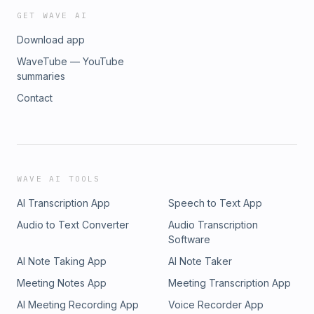
GET WAVE AI
Download app
WaveTube — YouTube
summaries
Contact
WAVE AI TOOLS
AI Transcription App
Speech to Text App
Audio to Text Converter
Audio Transcription
Software
AI Note Taking App
AI Note Taker
Meeting Notes App
Meeting Transcription App
AI Meeting Recording App
Voice Recorder App