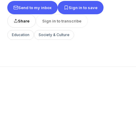
Send to my inbox
Sign in to save
Share
Sign in to transcribe
Education
Society & Culture