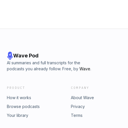
Wave Pod
AI summaries and full transcripts for the
podcasts you already follow. Free, by
Wave
.
PRODUCT
COMPANY
How it works
About Wave
Browse podcasts
Privacy
Your library
Terms