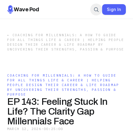
Wave Pod
Sign In
←
COACHING FOR MILLENNIALS: A HOW TO GUIDE
FOR ALL THINGS LIFE & CAREER | HELPING PEOPLE
DESIGN THEIR CAREER & LIFE ROADMAP BY
UNCOVERING THEIR STRENGTHS, PASSION & PURPOSE
COACHING FOR MILLENNIALS: A HOW TO GUIDE
FOR ALL THINGS LIFE & CAREER | HELPING
PEOPLE DESIGN THEIR CAREER & LIFE ROADMAP
BY UNCOVERING THEIR STRENGTHS, PASSION &
PURPOSE
EP 143: Feeling Stuck In
Life? The Clarity Gap
Millennials Face
MARCH 12, 2026
·
00:25:00