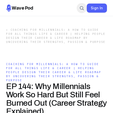
Wave Pod
Sign In
←
COACHING FOR MILLENNIALS: A HOW TO GUIDE
FOR ALL THINGS LIFE & CAREER | HELPING PEOPLE
DESIGN THEIR CAREER & LIFE ROADMAP BY
UNCOVERING THEIR STRENGTHS, PASSION & PURPOSE
COACHING FOR MILLENNIALS: A HOW TO GUIDE
FOR ALL THINGS LIFE & CAREER | HELPING
PEOPLE DESIGN THEIR CAREER & LIFE ROADMAP
BY UNCOVERING THEIR STRENGTHS, PASSION &
PURPOSE
EP 144: Why Millennials
Work So Hard But Still Feel
Burned Out (Career Strategy
Explained)