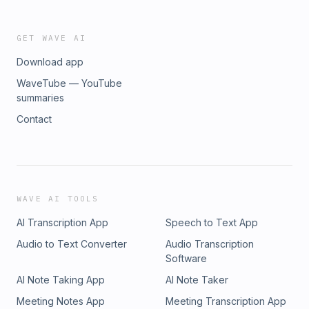
GET WAVE AI
Download app
WaveTube — YouTube
summaries
Contact
WAVE AI TOOLS
AI Transcription App
Speech to Text App
Audio to Text Converter
Audio Transcription
Software
AI Note Taking App
AI Note Taker
Meeting Notes App
Meeting Transcription App