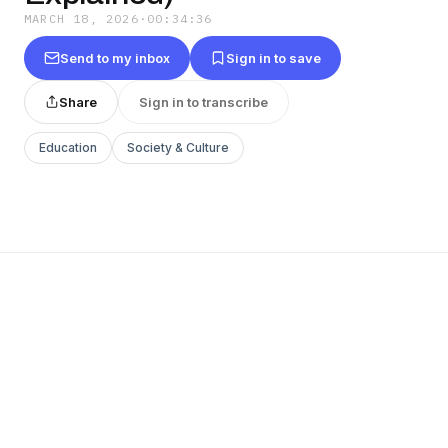
MARCH 18, 2026
·
00:34:36
Send to my inbox
Sign in to save
Share
Sign in to transcribe
Education
Society & Culture