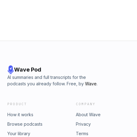
Wave Pod
AI summaries and full transcripts for the
podcasts you already follow. Free, by
Wave
.
PRODUCT
COMPANY
How it works
About Wave
Browse podcasts
Privacy
Your library
Terms