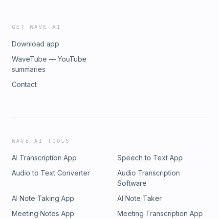
GET WAVE AI
Download app
WaveTube — YouTube
summaries
Contact
WAVE AI TOOLS
AI Transcription App
Speech to Text App
Audio to Text Converter
Audio Transcription
Software
AI Note Taking App
AI Note Taker
Meeting Notes App
Meeting Transcription App