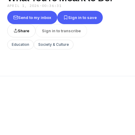
APRIL 1, 2026
·
00:36:31
Send to my inbox
Sign in to save
Share
Sign in to transcribe
Education
Society & Culture