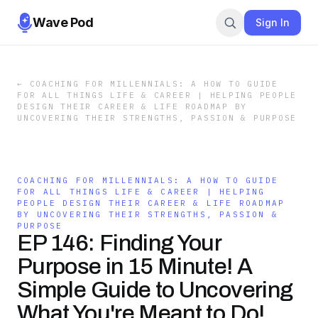
Wave Pod
Sign In
←
COACHING FOR MILLENNIALS: A HOW TO GUIDE
FOR ALL THINGS LIFE & CAREER | HELPING PEOPLE
DESIGN THEIR CAREER & LIFE ROADMAP BY
UNCOVERING THEIR STRENGTHS, PASSION & PURPOSE
COACHING FOR MILLENNIALS: A HOW TO GUIDE
FOR ALL THINGS LIFE & CAREER | HELPING
PEOPLE DESIGN THEIR CAREER & LIFE ROADMAP
BY UNCOVERING THEIR STRENGTHS, PASSION &
PURPOSE
EP 146: Finding Your
Purpose in 15 Minute! A
Simple Guide to Uncovering
What You're Meant to Do!