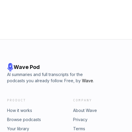
Wave Pod
AI summaries and full transcripts for the
podcasts you already follow. Free, by
Wave
.
PRODUCT
COMPANY
How it works
About Wave
Browse podcasts
Privacy
Your library
Terms