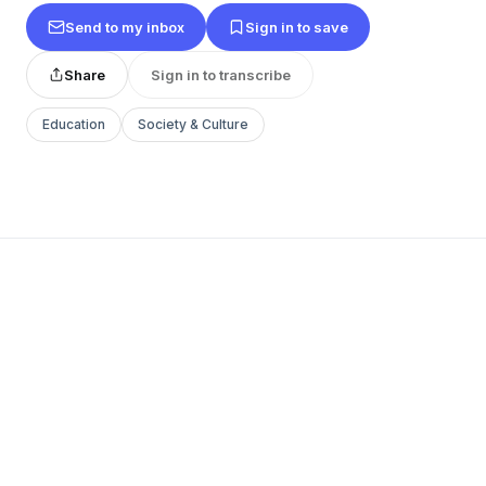
Send to my inbox
Sign in to save
Share
Sign in to transcribe
Education
Society & Culture