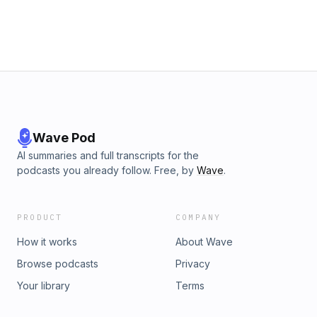
Wave Pod
AI summaries and full transcripts for the
podcasts you already follow. Free, by
Wave
.
PRODUCT
COMPANY
How it works
About Wave
Browse podcasts
Privacy
Your library
Terms