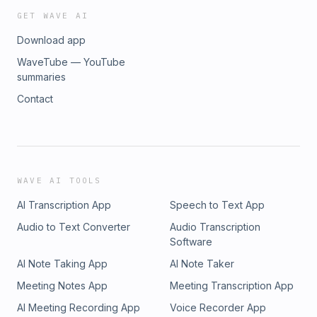
GET WAVE AI
Download app
WaveTube — YouTube
summaries
Contact
WAVE AI TOOLS
AI Transcription App
Speech to Text App
Audio to Text Converter
Audio Transcription
Software
AI Note Taking App
AI Note Taker
Meeting Notes App
Meeting Transcription App
AI Meeting Recording App
Voice Recorder App