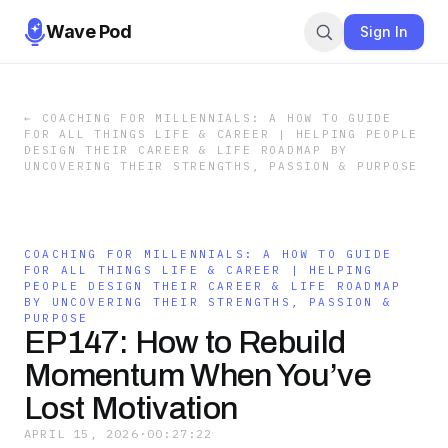
Wave Pod
Sign In
←
COACHING FOR MILLENNIALS: A HOW TO GUIDE
FOR ALL THINGS LIFE & CAREER | HELPING PEOPLE
DESIGN THEIR CAREER & LIFE ROADMAP BY
UNCOVERING THEIR STRENGTHS, PASSION & PURPOSE
COACHING FOR MILLENNIALS: A HOW TO GUIDE
FOR ALL THINGS LIFE & CAREER | HELPING
PEOPLE DESIGN THEIR CAREER & LIFE ROADMAP
BY UNCOVERING THEIR STRENGTHS, PASSION &
PURPOSE
EP147: How to Rebuild
Momentum When You’ve
Lost Motivation
APRIL 15, 2026
·
00:27:22