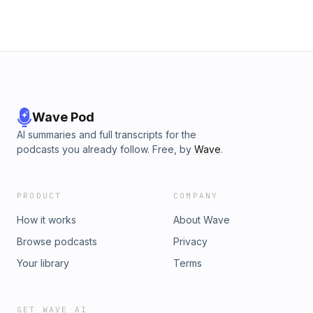
Wave Pod
AI summaries and full transcripts for the
podcasts you already follow. Free, by
Wave
.
PRODUCT
COMPANY
How it works
About Wave
Browse podcasts
Privacy
Your library
Terms
GET WAVE AI