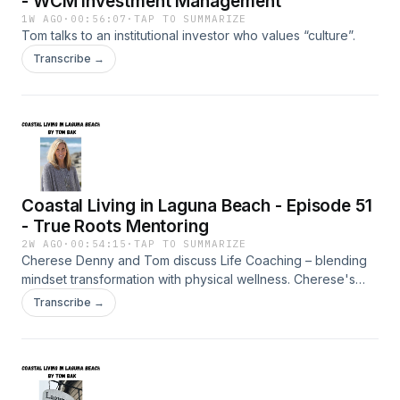
- WCM Investment Management
1W AGO
·
00:56:07
·
TAP TO SUMMARIZE
Tom talks to an institutional investor who values “culture”.
Transcribe →
Coastal Living in Laguna Beach - Episode 51
- True Roots Mentoring
2W AGO
·
00:54:15
·
TAP TO SUMMARIZE
Cherese Denny and Tom discuss Life Coaching – blending
mindset transformation with physical wellness. Cherese's
Dream Builder Program, a 12-week program, explores
Transcribe →
gaining clarity, confidence, and a renewed sense of
purpose.