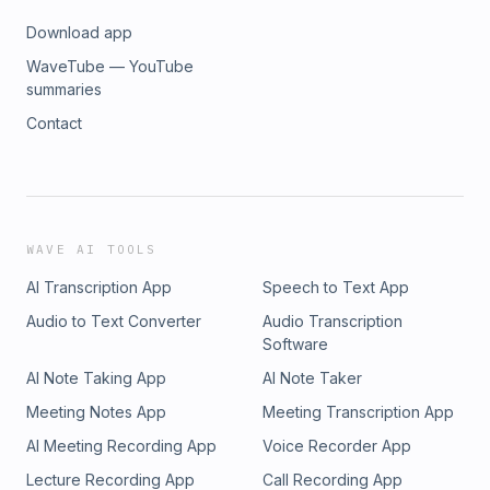
Download app
WaveTube — YouTube
summaries
Contact
WAVE AI TOOLS
AI Transcription App
Speech to Text App
Audio to Text Converter
Audio Transcription
Software
AI Note Taking App
AI Note Taker
Meeting Notes App
Meeting Transcription App
AI Meeting Recording App
Voice Recorder App
Lecture Recording App
Call Recording App