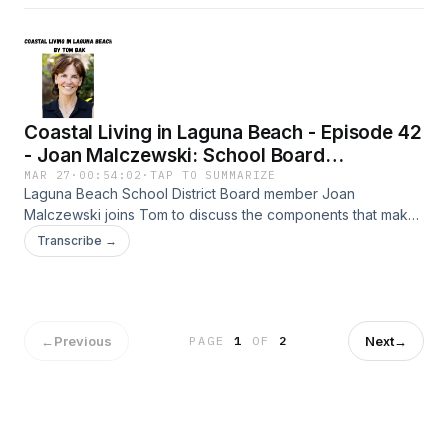
Coastal Living in Laguna Beach - Episode 42
- Joan Malczewski: School Board
Leadership
MAR 27
·
00:54:02
·
TAP TO SUMMARIZE
Laguna Beach School District Board member Joan
Malczewski joins Tom to discuss the components that make
our school system such a special place to learn and
Transcribe →
prosper.
←
Previous
Next
→
PAGE
1
OF
2