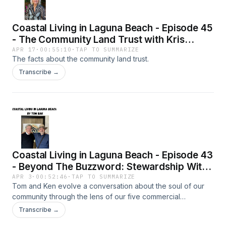
Coastal Living in Laguna Beach - Episode 45
- The Community Land Trust with Kris
Thalman
APR 17
·
00:55:10
·
TAP TO SUMMARIZE
The facts about the community land trust.
Transcribe →
Coastal Living in Laguna Beach - Episode 43
- Beyond The Buzzword: Stewardship With
Tom Bak & Ken Robertson
APR 3
·
00:52:46
·
TAP TO SUMMARIZE
Tom and Ken evolve a conversation about the soul of our
community through the lens of our five commercial
submarkets.
Transcribe →