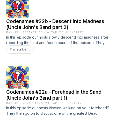
Codenames #22b - Descent into Madness
(Uncle John's Band part 2)
MAY 17, 2021
·
01:11:10
·
TAP TO SUMMARIZE
In this episode our hosts slowly descend into madness after
recording the third and fourth hours of the episode. They
also listen to some great versions of Uncle John's Band.
Transcribe →
5/19/1977 Fox Theater (Atlanta) 12/26/1979 Oakland
Auditorium Arena 3/9/1981 MSG 7/17/1989 Alpine Valley
2/27/1994 Oakland Coliseum Arena
Codenames #22a - Forehead in the Sand
(Uncle John's Band part 1)
MAY 10, 2021
·
01:26:23
·
TAP TO SUMMARIZE
In this episode our hosts discuss walking on your forehead!?
They then go on to discuss one of the greatest Dead