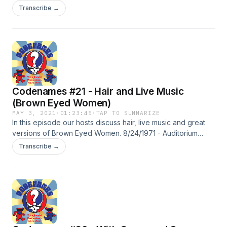
tunes... Uncle John's Band. 12/4/1969 Fillmore west
Transcribe →
5/15/1970 Fillmore East 11/17/1973 Pauley Pavilion (UCLA)
9/18/1974 Parc des Expositions (Dijon, France)
Codenames #21 - Hair and Live Music
(Brown Eyed Women)
MAY 3, 2021
·
01:23:45
·
TAP TO SUMMARIZE
In this episode our hosts discuss hair, live music and great
versions of Brown Eyed Women. 8/24/1971 - Auditorium
Theater (CHI) 4/14/1972 - Tivolis Koncertsal (Copenhagen,
Transcribe →
Denmark) 12/2/1973 - Boston Music Hall 3/23/1974 - Cow
Palace (Daly City, CA) 5/9/1977 - War Memorial Aud.
(Buffalo) 11/4/1977 - Colgate Univ. 2/3/1978 - Dane County
Coliseum (Wadison, WI) 11/1/1985 - Richmond Coliseum
6/17/1991 - Giants Stadium