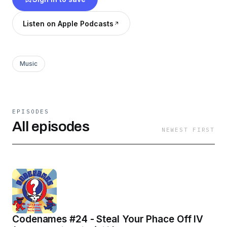
Listen on Apple Podcasts
Music
EPISODES
All episodes
NEWEST FIRST
Codenames #24 - Steal Your Phace Off IV