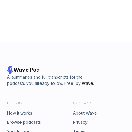
Wave Pod
AI summaries and full transcripts for the
podcasts you already follow. Free, by
Wave
.
PRODUCT
COMPANY
How it works
About Wave
Browse podcasts
Privacy
Your library
Terms