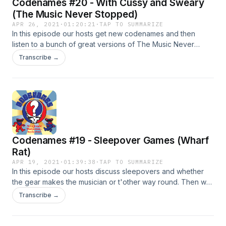
Codenames #20 - With Cussy and Sweary
(The Music Never Stopped)
APR 26, 2021
·
01:20:21
·
TAP TO SUMMARIZE
In this episode our hosts get new codenames and then
listen to a bunch of great versions of The Music Never
Stopped. Versions: 8/13/1975 - Great American Music Hall
Transcribe →
5/9/1977 Buffalo Memorial 2/3/1978 Dane County Coliseum
6/28/1985 Hershey Park 7/17/1989 Alpine Valley
Codenames #19 - Sleepover Games (Wharf
Rat)
APR 19, 2021
·
01:39:38
·
TAP TO SUMMARIZE
In this episode our hosts discuss sleepovers and whether
the gear makes the musician or t'other way round. Then we
listen to a bunch of versions of Wharf Rat and they are
Transcribe →
great! 2/18/1971 Capitol Theater (Port Chester, NY) 3/21/1972
Academy of Music (NYC) 9/11/1974 Alexandra Palace
(London) 10/07/1977 University of N.M. 4/22/1978 Nashville