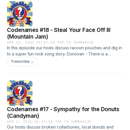
Municipal Aud. 6/20/1983 Merriweather Post Pavilion
9/16/1987 MSG
Codenames #18 - Steal Your Face Off III
(Mountain Jam)
APR 12, 2021
·
01:57:08
·
TAP TO SUMMARIZE
In this episode our hosts discuss racoon pouches and dig in
to a super fun rock song story. Donovan - There is a
Mountain 9/3/67 Grateful Dead - Alligator, Dance Hall, Rio
Transcribe →
Nido, CA 8/21/68 Grateful Dead - Alligator, Fillmore West,
San Fran 5/4/69 Allman Brothers - Mountain Jam, Central
City Park in Macon, GA 3/13/71 Allman Brothers - Mountain
Jam, Fillmore East NY, NY 7/28/73 - Allman Brothers w/
Grateful Dead - Mountain Jam, Watkins Glen, NY
Codenames #17 - Sympathy for the Donuts
(Candyman)
APR 5, 2021
·
01:25:14
·
TAP TO SUMMARIZE
Our hosts discuss broken collarbones, local donuts and