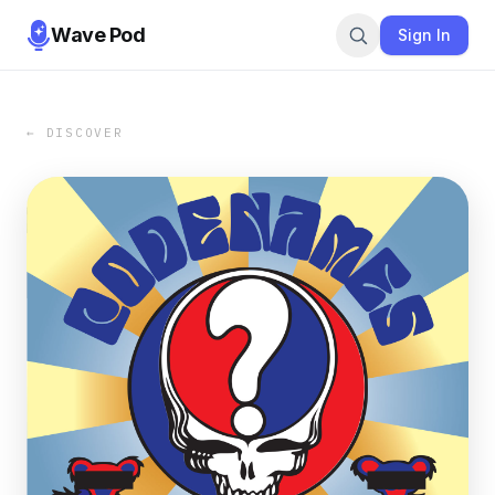
Wave Pod
Sign In
← DISCOVER