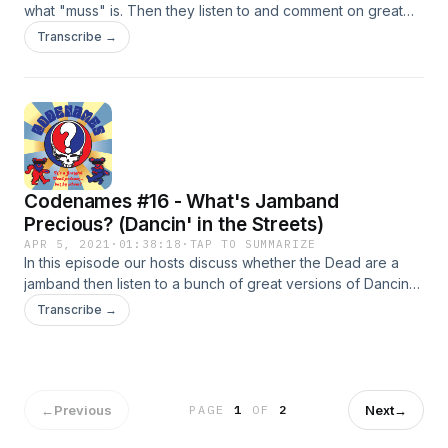
what "muss" is. Then they listen to and comment on great
versions of Candyman. Versions: 4/3/1970 Field House (U.
Transcribe →
of Cincinnati) 4/15/1970 Winterland 11/22/1972 Municipal
Auditorium (Austin, TX) 2/24/1974 Winterland 5/28/1977
Hartford Civic Center 4/15/1978 William and Mary College
9/26/1980 Warfield Theater 10/3/1987 Shoreline
Amphitheater Bonus: 2/18/1971 Capitol Theater (Port
Chester, NY)
Codenames #16 - What's Jamband
Precious? (Dancin' in the Streets)
APR 5, 2021
·
01:38:18
·
TAP TO SUMMARIZE
In this episode our hosts discuss whether the Dead are a
jamband then listen to a bunch of great versions of Dancin'
in the Streets. Versions: 7/3/1966 Fillmore Auditorium
Transcribe →
6/8/1969 Fillmore West 4/12/1970 Fillmore West 6/14/1976
Beacon Theater (NYC) 5/11/1978 Springfield Civic Center
(Springfield, MA) 7/15/1984 Greek Theater
←
Previous
Next
→
PAGE
1
OF
2