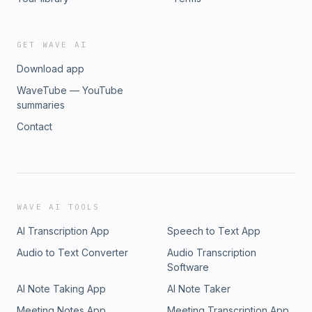
GET WAVE AI
Download app
WaveTube — YouTube
summaries
Contact
WAVE AI TOOLS
AI Transcription App
Speech to Text App
Audio to Text Converter
Audio Transcription
Software
AI Note Taking App
AI Note Taker
Meeting Notes App
Meeting Transcription App