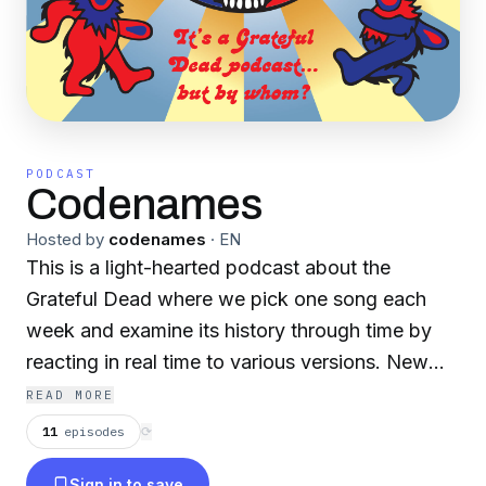
PODCAST
Codenames
Hosted by
codenames
·
EN
This is a light-hearted podcast about the
Grateful Dead where we pick one song each
week and examine its history through time by
reacting in real time to various versions. New
fans welcome!
READ MORE
11
episodes
⟳
Sign in to save