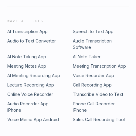
WAVE AI TOOLS
AI Transcription App
Speech to Text App
Audio to Text Converter
Audio Transcription
Software
AI Note Taking App
AI Note Taker
Meeting Notes App
Meeting Transcription App
AI Meeting Recording App
Voice Recorder App
Lecture Recording App
Call Recording App
Online Voice Recorder
Transcribe Video to Text
Audio Recorder App
Phone Call Recorder
iPhone
iPhone
Voice Memo App Android
Sales Call Recording Tool