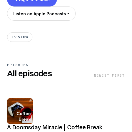
Listen on Apple Podcasts
TV & Film
EPISODES
All episodes
NEWEST FIRST
A Doomsday Miracle | Coffee Break