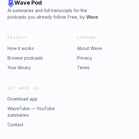
Wave Pod
AI summaries and full transcripts for the
podcasts you already follow. Free, by
Wave
.
PRODUCT
COMPANY
How it works
About Wave
Browse podcasts
Privacy
Your library
Terms
GET WAVE AI
Download app
WaveTube — YouTube
summaries
Contact