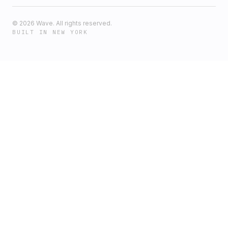
©
2026
Wave. All rights reserved.
BUILT IN NEW YORK