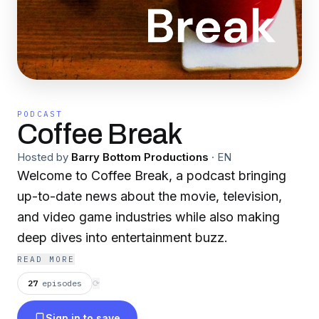
PODCAST
Coffee Break
Hosted by
Barry Bottom Productions
·
EN
Welcome to Coffee Break, a podcast bringing
up-to-date news about the movie, television,
and video game industries while also making
deep dives into entertainment buzz.
READ MORE
27
episodes
⟳
Sign in to save