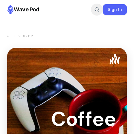
Wave Pod
Sign In
← DISCOVER