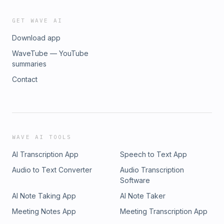
GET WAVE AI
Download app
WaveTube — YouTube
summaries
Contact
WAVE AI TOOLS
AI Transcription App
Speech to Text App
Audio to Text Converter
Audio Transcription
Software
AI Note Taking App
AI Note Taker
Meeting Notes App
Meeting Transcription App