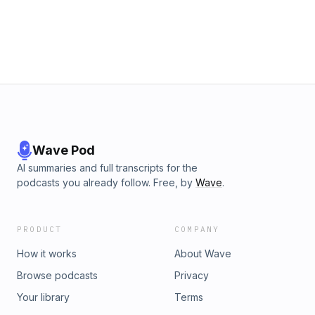
Wave Pod
AI summaries and full transcripts for the
podcasts you already follow. Free, by
Wave
.
PRODUCT
COMPANY
How it works
About Wave
Browse podcasts
Privacy
Your library
Terms