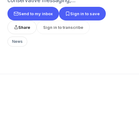
conservative messaging,...
Send to my inbox
Sign in to save
Share
Sign in to transcribe
News