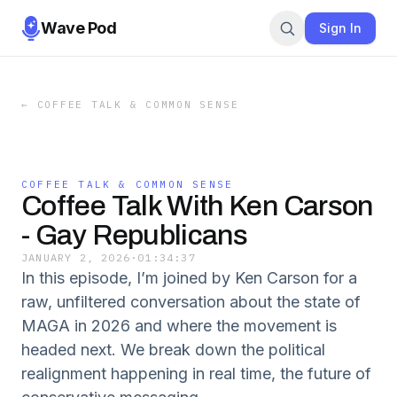
Wave Pod
Sign In
←
COFFEE TALK & COMMON SENSE
COFFEE TALK & COMMON SENSE
Coffee Talk With Ken Carson
- Gay Republicans
JANUARY 2, 2026
·
01:34:37
In this episode, I’m joined by Ken Carson for a
raw, unfiltered conversation about the state of
MAGA in 2026 and where the movement is
headed next. We break down the political
realignment happening in real time, the future of