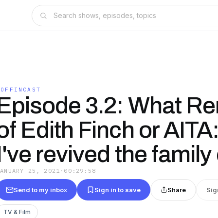
COFFINCAST
Episode 3.2: What R
of Edith Finch or AITA: 
I've revived the family
JANUARY 25, 2021
·
00:29:58
Send to my inbox
Sign in to save
Share
Sig
TV & Film