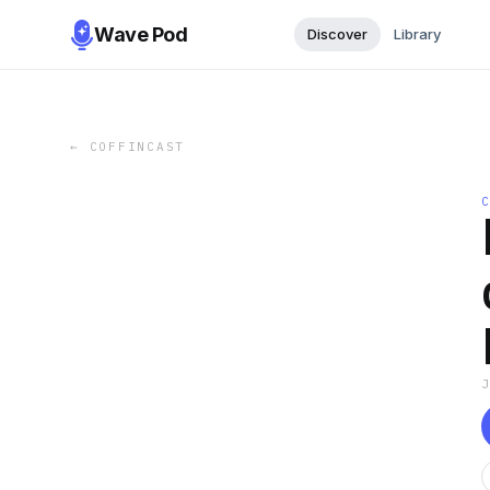
Wave Pod
Discover
Library
←
COFFINCAST