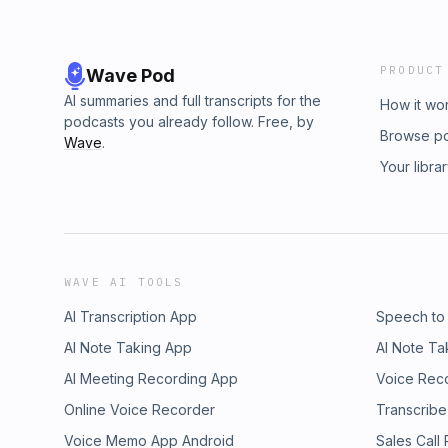
PRODUCT
Wave Pod
AI summaries and full transcripts for the
How it wo
podcasts you already follow. Free, by
Browse p
Wave
.
Your libra
WAVE AI TOOLS
AI Transcription App
Speech to
AI Note Taking App
AI Note Ta
AI Meeting Recording App
Voice Rec
Online Voice Recorder
Transcribe
Voice Memo App Android
Sales Call