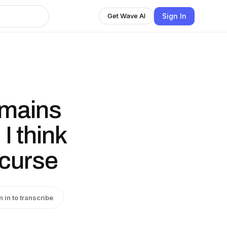
Sign In
Get Wave AI
emains
I think
 curse
n in to transcribe