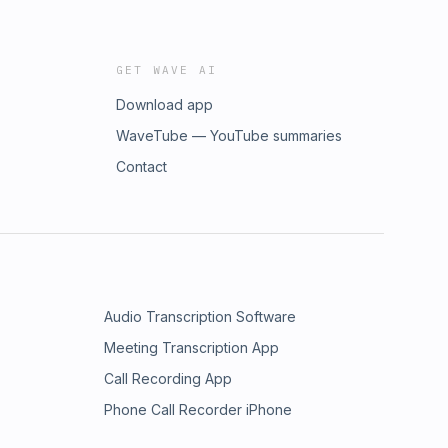
GET WAVE AI
Download app
WaveTube — YouTube summaries
Contact
Audio Transcription Software
Meeting Transcription App
Call Recording App
Phone Call Recorder iPhone