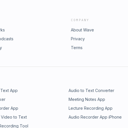
COMPANY
rks
About Wave
odcasts
Privacy
ry
Terms
 Text App
Audio to Text Converter
ker
Meeting Notes App
order App
Lecture Recording App
 Video to Text
Audio Recorder App iPhone
 Recording Tool