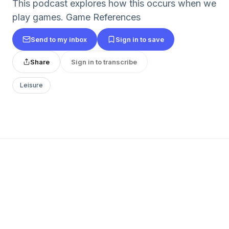
This podcast explores how this occurs when we
play games. Game References
Send to my inbox
Sign in to save
Share
Sign in to transcribe
Leisure