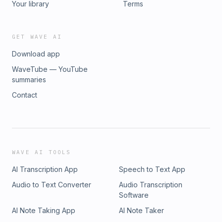
Your library
Terms
GET WAVE AI
Download app
WaveTube — YouTube
summaries
Contact
WAVE AI TOOLS
AI Transcription App
Speech to Text App
Audio to Text Converter
Audio Transcription
Software
AI Note Taking App
AI Note Taker