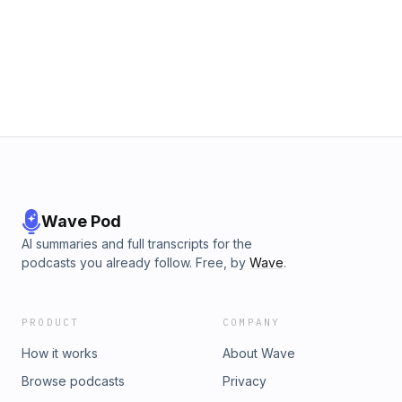
Wave Pod
AI summaries and full transcripts for the
podcasts you already follow. Free, by
Wave
.
PRODUCT
COMPANY
How it works
About Wave
Browse podcasts
Privacy