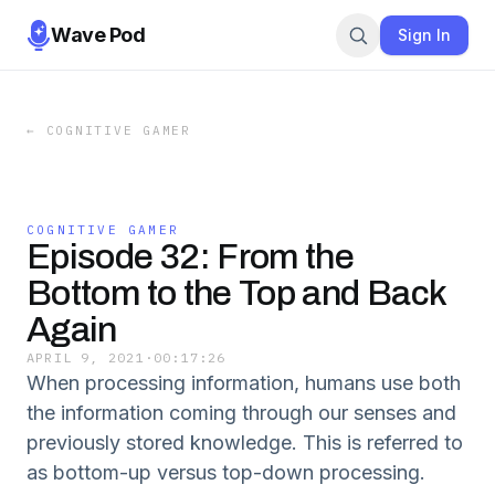
Wave Pod
Sign In
←
COGNITIVE GAMER
COGNITIVE GAMER
Episode 32: From the
Bottom to the Top and Back
Again
APRIL 9, 2021
·
00:17:26
When processing information, humans use both
the information coming through our senses and
previously stored knowledge. This is referred to
as bottom-up versus top-down processing.