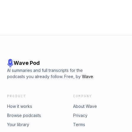
Wave Pod
AI summaries and full transcripts for the
podcasts you already follow. Free, by
Wave
.
PRODUCT
COMPANY
How it works
About Wave
Browse podcasts
Privacy
Your library
Terms