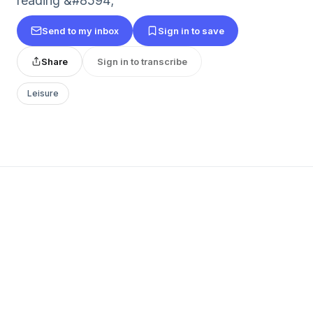
reading &#8594;
Send to my inbox
Sign in to save
Share
Sign in to transcribe
Leisure