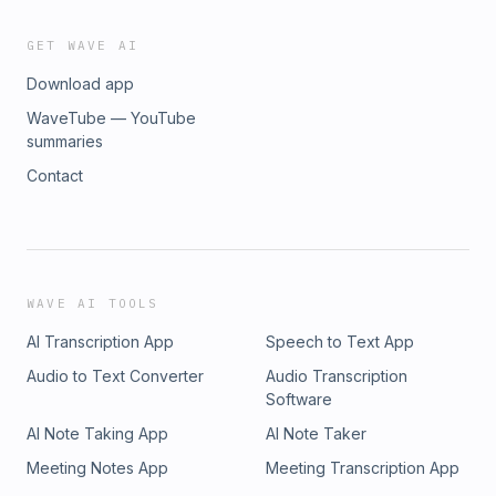
GET WAVE AI
Download app
WaveTube — YouTube
summaries
Contact
WAVE AI TOOLS
AI Transcription App
Speech to Text App
Audio to Text Converter
Audio Transcription
Software
AI Note Taking App
AI Note Taker
Meeting Notes App
Meeting Transcription App