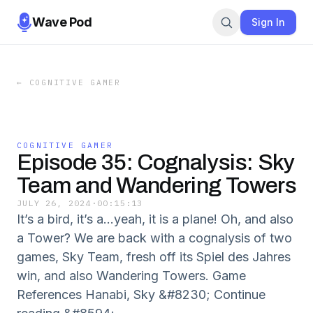
Wave Pod
Sign In
←
COGNITIVE GAMER
COGNITIVE GAMER
Episode 35: Cognalysis: Sky
Team and Wandering Towers
JULY 26, 2024
·
00:15:13
It’s a bird, it’s a…yeah, it is a plane! Oh, and also
a Tower? We are back with a cognalysis of two
games, Sky Team, fresh off its Spiel des Jahres
win, and also Wandering Towers. Game
References Hanabi, Sky &#8230; Continue