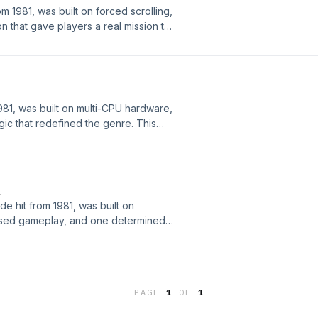
m 1981, was built on forced scrolling,
 that gave players a real mission to
eveloped, the hardware behind it,
t became a foundational title in
mi’s future classics.
81, was built on multi-CPU hardware,
gic that redefined the genre. This
rdware behind it, the strategies
of the most iconic and widely
E
e hit from 1981, was built on
based gameplay, and one determined
oped by Konami, the hardware
d, and how it became a massive
around the world.
PAGE
1
OF
1