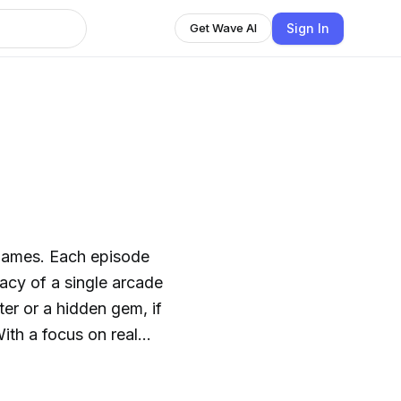
Sign In
Get Wave AI
 games. Each episode
acy of a single arcade
er or a hidden gem, if
With a focus on real
in Detected delivers
 insights, and smart