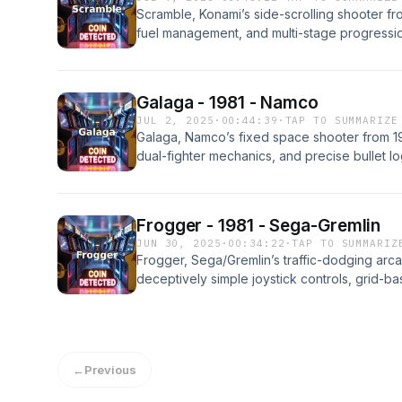
Scramble, Konami’s side-scrolling shooter fro
fuel management, and multi-stage progression
complete. This episode covers how it was d
the strategies expert players used, and how i
arcade history and a launching point for Kona
Galaga - 1981 - Namco
JUL 2, 2025
·
00:44:39
·
TAP TO SUMMARIZE
Galaga, Namco’s fixed space shooter from 19
dual-fighter mechanics, and precise bullet lo
episode covers how it was developed, the ha
expert players used, and how it became one 
collected arcade games of all time.
Frogger - 1981 - Sega-Gremlin
JUN 30, 2025
·
00:34:22
·
TAP TO SUMMARIZ
Frogger, Sega/Gremlin’s traffic-dodging arcad
deceptively simple joystick controls, grid-
frog. This episode covers how it was devel
behind it, the strategies expert players use
cultural and commercial success in arcades 
←
Previous