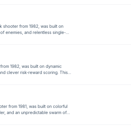
layers used, and how it became one
games of the golden era.
k shooter from 1982, was built on
of enemies, and relentless single-
was developed, the hardware behind
how it became one of the most
eighties.
rom 1982, was built on dynamic
d clever risk-reward scoring. This
rdware behind it, the strategies
 of the most iconic and enduring
oter from 1981, was built on colorful
oller, and an unpredictable swarm of
s episode covers how it was
 clever programming and hardware
 to chase high scores, and how it