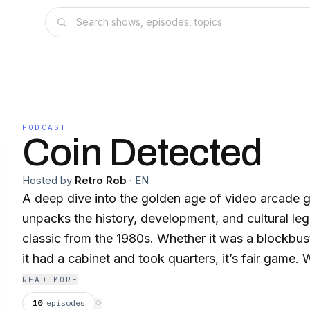
PODCAST
Coin Detected
Hosted by
Retro Rob
·
EN
A deep dive into the golden age of video arcade
unpacks the history, development, and cultural leg
classic from the 1980s. Whether it was a blockbust
it had a cabinet and took quarters, it’s fair game. 
arcade releases, not home ports or prototypes, Co
READ MORE
detailed storytelling, behind-the-scenes developer
10
episodes
⟳