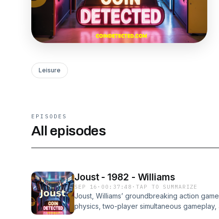
Leisure
EPISODES
All episodes
Joust - 1982 - Williams
SEP 16
·
00:37:48
·
TAP TO SUMMARIZE
Joust, Williams’ groundbreaking action game 
physics, two-player simultaneous gameplay,
knights riding flying ostriches. This episod