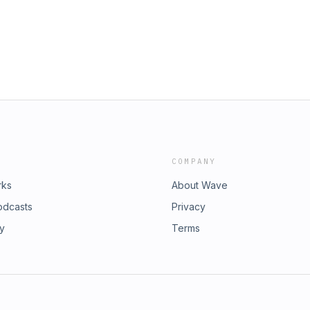
COMPANY
rks
About Wave
odcasts
Privacy
ry
Terms