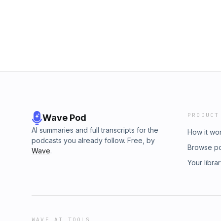
PRODUCT
Wave Pod
AI summaries and full transcripts for the
How it wo
podcasts you already follow. Free, by
Browse p
Wave
.
Your libra
WAVE AI TOOLS