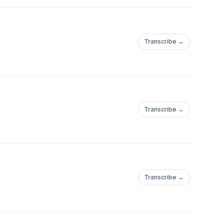
Transcribe →
Transcribe →
Transcribe →