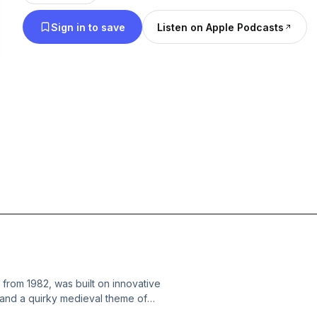
analysis for the generation that grew up with CRT
Sign in to save
Listen on Apple Podcasts
blisters. No fluff. Just pure arcade history, told li
at the mall food court waiting for your turn.
from 1982, was built on innovative
 and a quirky medieval theme of
e covers how it was developed, the