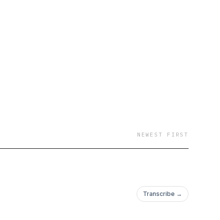
 screens and joystick
ke you were back in line
NEWEST FIRST
Transcribe →