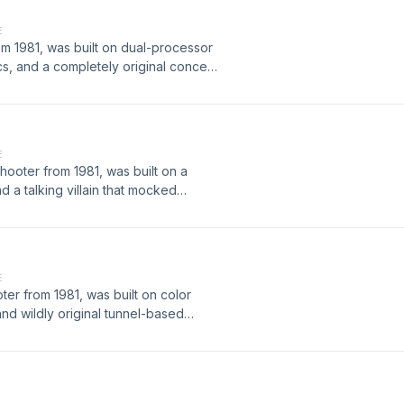
 arcades.
E
om 1981, was built on dual-processor
s, and a completely original concept
res. This episode covers how it was
tegies expert players used, and how
 a new subgenre in arcade gaming.
E
ooter from 1981, was built on a
 a talking villain that mocked
ow it was developed, the hardware
, and how it became a cult favorite of
E
er from 1981, was built on color
and wildly original tunnel-based
eveloped, the hardware behind it,
 it became one of the most unique