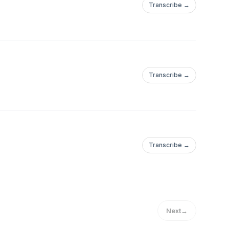
Transcribe →
Transcribe →
Transcribe →
Next
→