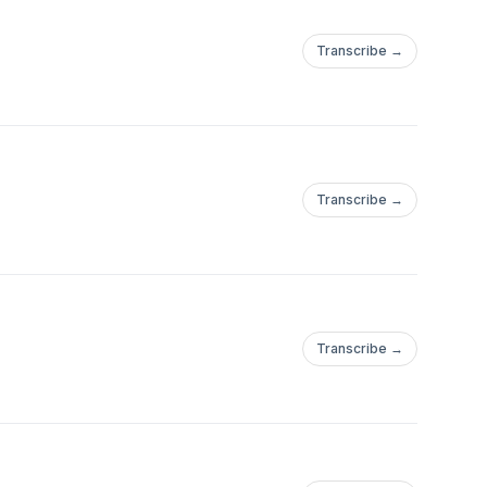
Transcribe →
Transcribe →
Transcribe →