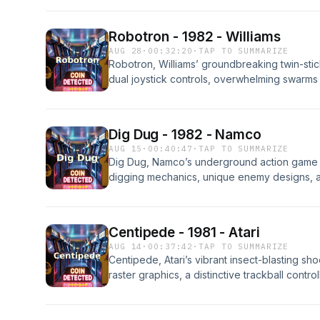
hardware behind it, the strategies expert p
of the most enduring and influential arcade 
Robotron - 1982 - Williams
AUG 28
·
00:32:20
·
TAP TO SUMMARIZE
Robotron, Williams’ groundbreaking twin-stic
dual joystick controls, overwhelming swarms 
screen action. This episode covers how it 
it, the strategies expert players used, and 
influential and enduring arcade games of the 
Dig Dug - 1982 - Namco
AUG 15
·
00:40:47
·
TAP TO SUMMARIZE
Dig Dug, Namco’s underground action game f
digging mechanics, unique enemy designs, an
episode covers how it was developed, the ha
expert players used, and how it became one
titles of the golden age of arcade gaming.
Centipede - 1981 - Atari
AUG 14
·
00:37:42
·
TAP TO SUMMARIZE
Centipede, Atari’s vibrant insect-blasting sho
raster graphics, a distinctive trackball contr
enemies that kept players on their toes. Thi
developed by Ed Logg and Dona Bailey, the
behind it, the strategies expert players used