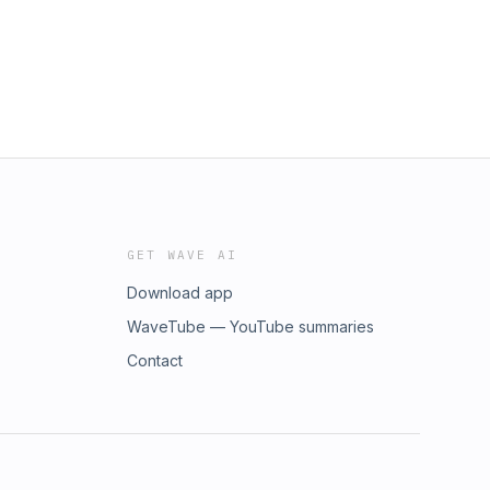
GET WAVE AI
Download app
WaveTube — YouTube summaries
Contact