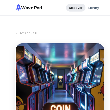
Wave Pod
Discover
Library
← DISCOVER