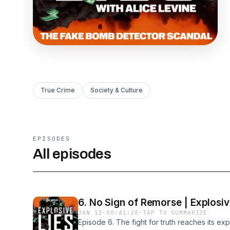
True Crime
Society & Culture
EPISODES
All episodes
6. No Sign of Remorse | Explosiv
JAN 12
·
00:41:28
·
TAP TO SUMMARIZE
Episode 6. The fight for truth reaches its expl