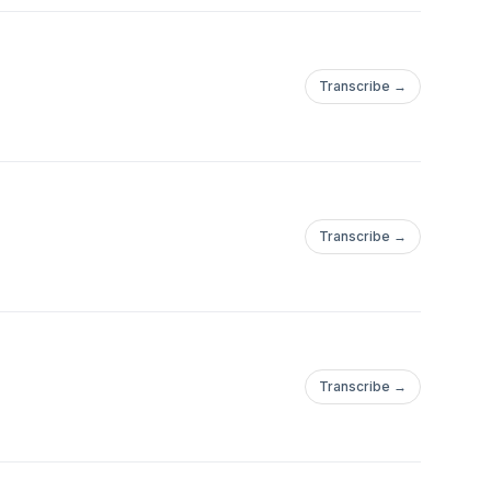
Transcribe →
Transcribe →
Transcribe →