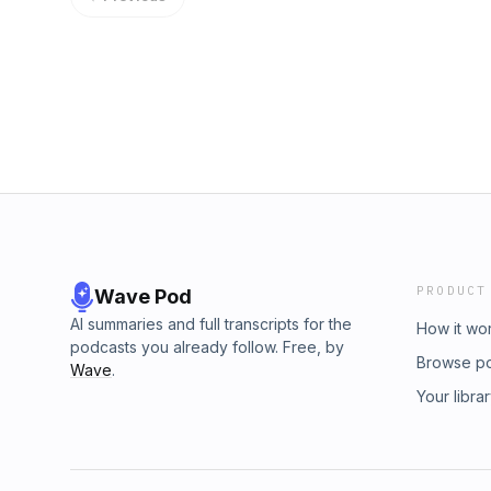
PRODUCT
Wave Pod
AI summaries and full transcripts for the
How it wo
podcasts you already follow. Free, by
Browse p
Wave
.
Your libra