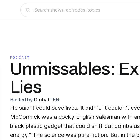
PODCAST
Unmissables: Ex
Lies
Hosted by
Global
·
EN
He said it could save lives. It didn’t. It couldn’t even
McCormick was a cocky English salesman with an 
black plastic gadget that could sniff out bombs u
energy.” The science was pure fiction. But in the pa