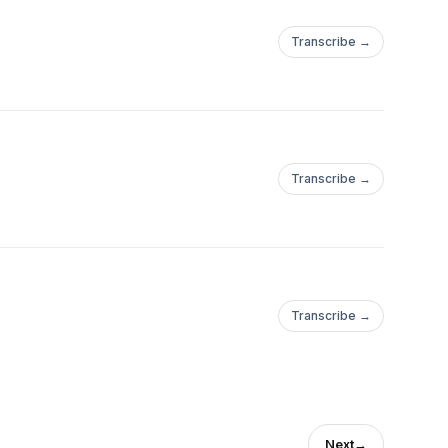
Transcribe →
Transcribe →
Transcribe →
Next
→