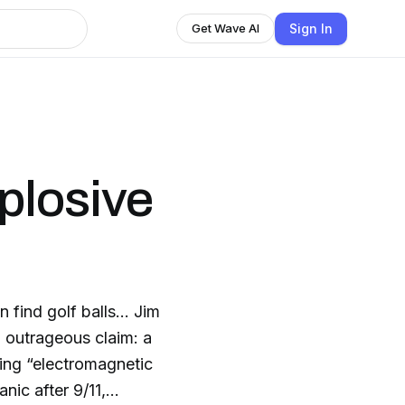
Sign In
Get Wave AI
plosive
 find golf balls… Jim
outrageous claim: a
sing “electromagnetic
nic after 9/11,