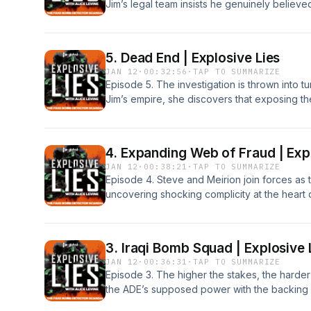
Jim’s legal team insists he genuinely believ
investigation, the case hangs in the balance
question remains: why are these bogus devic
Global and Forest Sounds, in partnership wit
5. Dead End | Explosive Lies
is a Global production.For any commercial enq
JAN 12
·
00:32:56
·
TAP TO SUMMARIZE
interest, please contact commercialpodcast
Episode 5. The investigation is thrown into t
Jim’s empire, she discovers that exposing the 
more dangerous - than anyone imagined.From
partnership with Dentsu Entertainment.Explosi
any commercial enquiries with this podcast in
4. Expanding Web of Fraud | Exp
commercialpodcasts@global.com.
JAN 12
·
00:38:21
·
TAP TO SUMMARIZE
Episode 4. Steve and Meirion join forces as 
uncovering shocking complicity at the heart o
Detective Niki White quietly begins her own pu
clash that could change everything.From Glo
with Dentsu Entertainment.Explosive Lies is a
3. Iraqi Bomb Squad | Explosive 
commercial enquiries with this podcast includ
JAN 12
·
00:36:31
·
TAP TO SUMMARIZE
commercialpodcasts@global.com.
Episode 3. The higher the stakes, the harder
the ADE’s supposed power with the backing o
empire looks untouchable.Meanwhile, Steve 