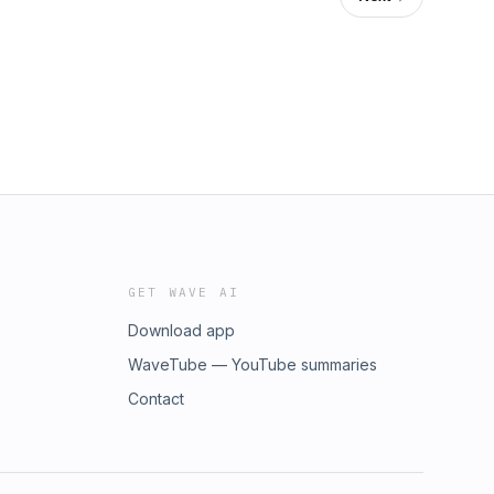
GET WAVE AI
Download app
WaveTube — YouTube summaries
Contact