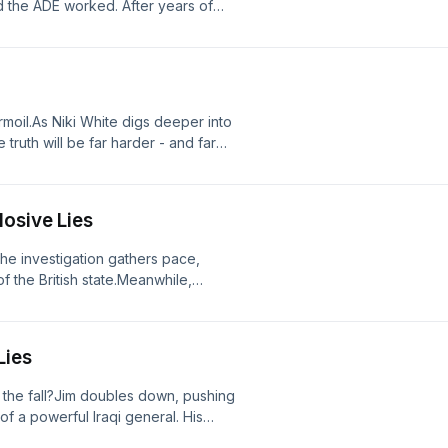
ed the ADE worked. After years of
.But even as the verdict looms, one
es still in use around the world?From
h Dentsu Entertainment.Explosive Lies
uiries with this podcast including IP
s@global.com.
urmoil.As Niki White digs deeper into
truth will be far harder - and far
 Global and Forest Sounds, in
ve Lies is a Global production.For
cluding IP interest, please contact
losive Lies
the investigation gathers pace,
f the British state.Meanwhile,
rsuit of Jim - setting the stage for a
bal and Forest Sounds, in partnership
 Global production.For any
Lies
ing IP interest, please contact
 the fall?Jim doubles down, pushing
f a powerful Iraqi general. His
leaks secrets from the shadows, and