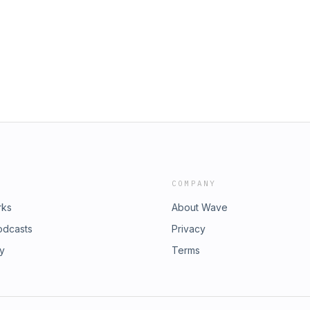
COMPANY
rks
About Wave
odcasts
Privacy
ry
Terms