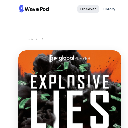
Wave Pod
Discover
Library
← DISCOVER