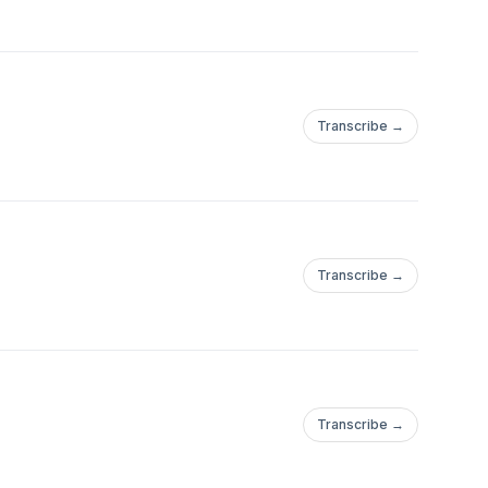
Transcribe →
Transcribe →
Transcribe →