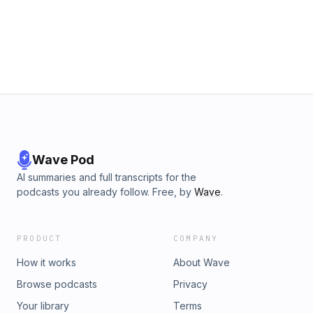
Wave Pod
AI summaries and full transcripts for the
podcasts you already follow. Free, by
Wave
.
PRODUCT
COMPANY
How it works
About Wave
Browse podcasts
Privacy
Your library
Terms