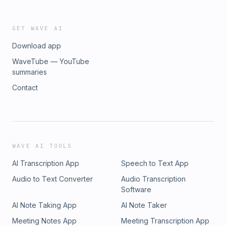
GET WAVE AI
Download app
WaveTube — YouTube
summaries
Contact
WAVE AI TOOLS
AI Transcription App
Speech to Text App
Audio to Text Converter
Audio Transcription
Software
AI Note Taking App
AI Note Taker
Meeting Notes App
Meeting Transcription App