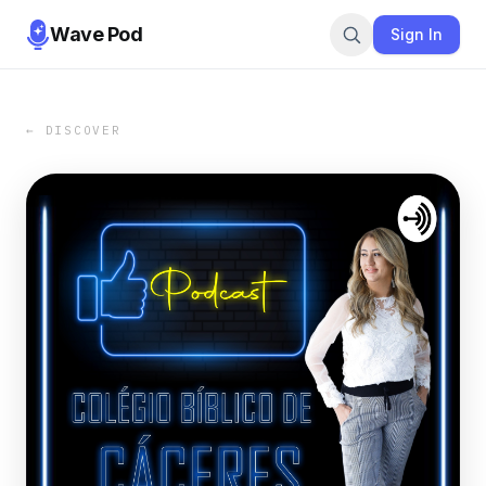
Wave Pod
Sign In
← DISCOVER