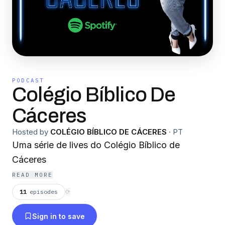
PODCAST
Colégio Bíblico De
Cáceres
Hosted by
COLÉGIO BÍBLICO DE CÁCERES
·
PT
Uma série de lives do Colégio Bíblico de
Cáceres
READ MORE
11
episodes
⟳
Sign in to save