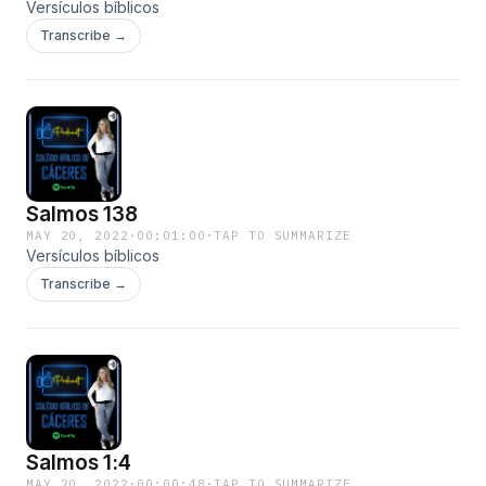
Versículos bíblicos
Transcribe →
Salmos 138
MAY 20, 2022
·
00:01:00
·
TAP TO SUMMARIZE
Versículos bíblicos
Transcribe →
Salmos 1:4
MAY 20, 2022
·
00:00:48
·
TAP TO SUMMARIZE