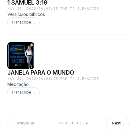
1 SAMUEL 3:19
MAY 20, 2022
·
00:00:55
·
TAP TO SUMMARIZE
Versículos bíblicos
Transcribe →
JANELA PARA O MUNDO
MAY 20, 2022
·
00:01:25
·
TAP TO SUMMARIZE
Meditação
Transcribe →
←
Previous
Next
→
PAGE
1
OF
2