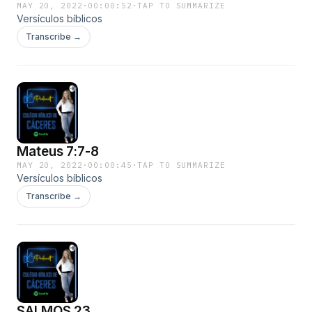
MAY 20, 2022
·
00:00:52
·
TAP TO SUMMARIZE
Versículos bíblicos
Transcribe →
Mateus 7:7-8
MAY 20, 2022
·
00:00:45
·
TAP TO SUMMARIZE
Versículos bíblicos
Transcribe →
SALMOS 23