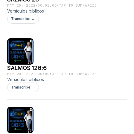
MAY 20, 2022
·
00:01:00
·
TAP TO SUMMARIZE
Versículos bíblicos
Transcribe →
SALMOS 126:6
MAY 20, 2022
·
00:00:30
·
TAP TO SUMMARIZE
Versículos bíblicos
Transcribe →