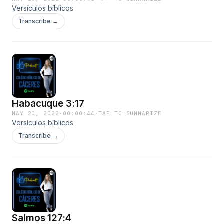
Versículos bíblicos
Transcribe →
Habacuque 3:17
MAY 20, 2022
·
00:00:44
·
TAP TO SUMMARIZE
Versículos bíblicos
Transcribe →
Salmos 127:4