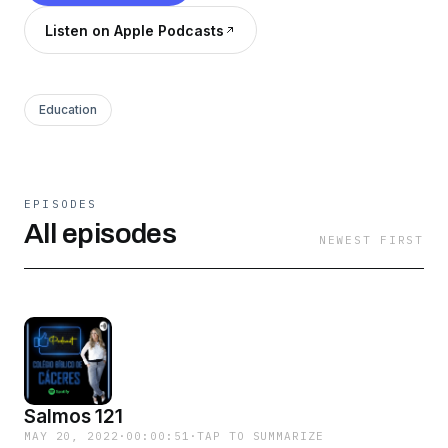
Listen on Apple Podcasts
Education
EPISODES
All episodes
NEWEST FIRST
Salmos 121
MAY 20, 2022
·
00:00:51
·
TAP TO SUMMARIZE