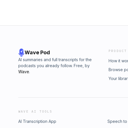
PRODUCT
Wave Pod
AI summaries and full transcripts for the
How it wo
podcasts you already follow. Free, by
Browse p
Wave
.
Your libra
WAVE AI TOOLS
AI Transcription App
Speech to