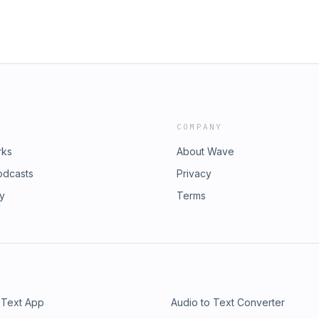
COMPANY
rks
About Wave
odcasts
Privacy
ry
Terms
 Text App
Audio to Text Converter