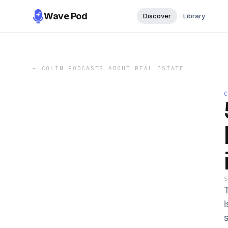
Wave Pod
Discover
Library
←
COLIN PODCASTS ABOUT REAL ESTATE
s