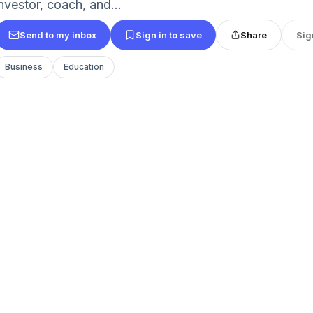
nvestor, coach, and...
Send to my inbox
Sign in to save
Share
Sig
Business
Education