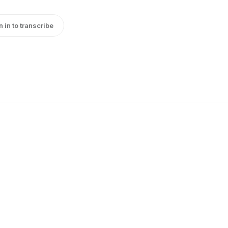
n in to transcribe