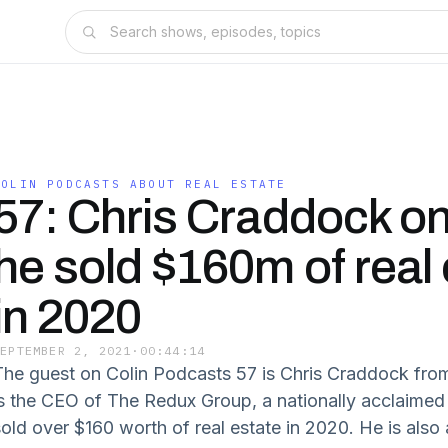
COLIN PODCASTS ABOUT REAL ESTATE
57: Chris Craddock o
he sold $160m of real 
in 2020
SEPTEMBER 2, 2021
·
00:44:14
The guest on Colin Podcasts 57 is Chris Craddock fro
is the CEO of The Redux Group, a nationally acclaimed 
old over $160 worth of real estate in 2020. He is also a