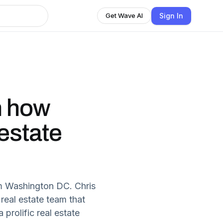
Sign In
Get Wave AI
n how
estate
m Washington DC. Chris
real estate team that
 prolific real estate