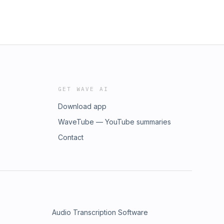
GET WAVE AI
Download app
WaveTube — YouTube summaries
Contact
Audio Transcription Software