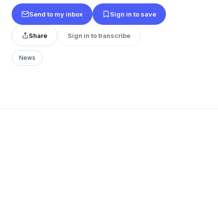
Send to my inbox
Sign in to save
Share
Sign in to transcribe
News