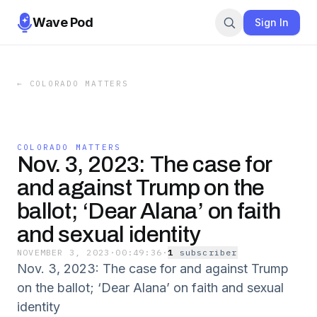
Wave Pod
Sign In
←
COLORADO MATTERS
COLORADO MATTERS
Nov. 3, 2023: The case for
and against Trump on the
ballot; ‘Dear Alana’ on faith
and sexual identity
NOVEMBER 3, 2023
·
00:49:36
·
1
subscriber
Nov. 3, 2023: The case for and against Trump
on the ballot; ‘Dear Alana’ on faith and sexual
identity