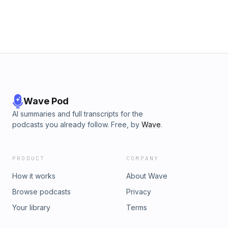
Wave Pod
AI summaries and full transcripts for the
podcasts you already follow. Free, by
Wave
.
PRODUCT
COMPANY
How it works
About Wave
Browse podcasts
Privacy
Your library
Terms