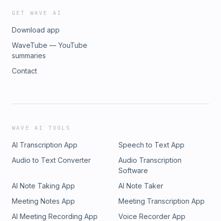
GET WAVE AI
Download app
WaveTube — YouTube
summaries
Contact
WAVE AI TOOLS
AI Transcription App
Speech to Text App
Audio to Text Converter
Audio Transcription
Software
AI Note Taking App
AI Note Taker
Meeting Notes App
Meeting Transcription App
AI Meeting Recording App
Voice Recorder App