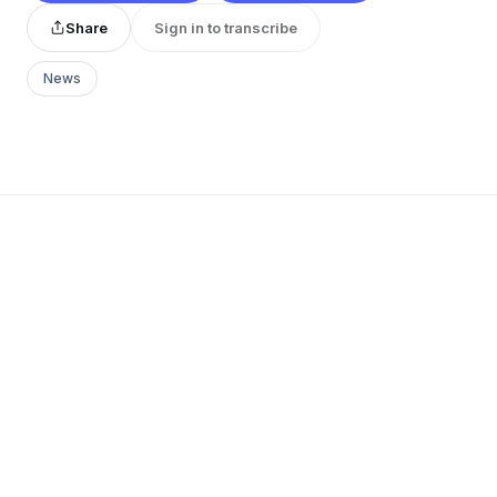
Share
Sign in to transcribe
News