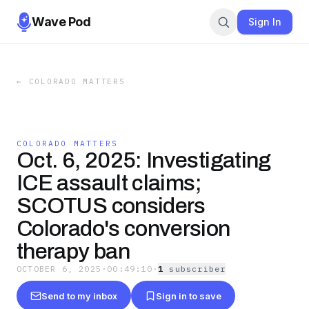
Wave Pod
Sign In
←
COLORADO MATTERS
COLORADO MATTERS
Oct. 6, 2025: Investigating
ICE assault claims;
SCOTUS considers
Colorado's conversion
therapy ban
OCTOBER 6, 2025
·
00:49:10
·
1
subscriber
Send to my inbox
Sign in to save