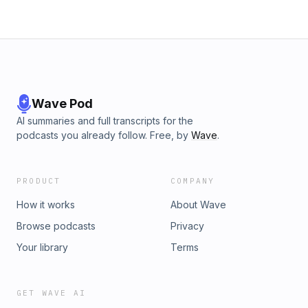
Wave Pod
AI summaries and full transcripts for the
podcasts you already follow. Free, by
Wave
.
PRODUCT
COMPANY
How it works
About Wave
Browse podcasts
Privacy
Your library
Terms
GET WAVE AI