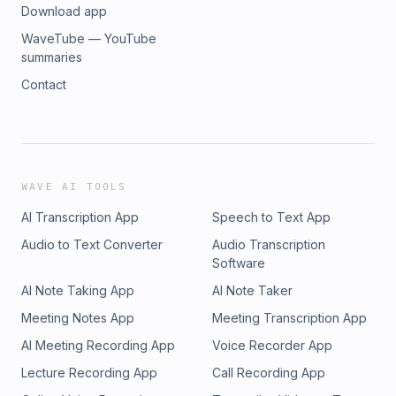
Download app
WaveTube — YouTube
summaries
Contact
WAVE AI TOOLS
AI Transcription App
Speech to Text App
Audio to Text Converter
Audio Transcription
Software
AI Note Taking App
AI Note Taker
Meeting Notes App
Meeting Transcription App
AI Meeting Recording App
Voice Recorder App
Lecture Recording App
Call Recording App