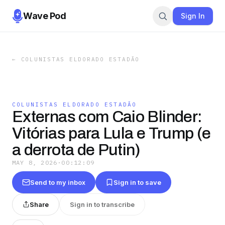
Wave Pod
Sign In
←
COLUNISTAS ELDORADO ESTADÃO
COLUNISTAS ELDORADO ESTADÃO
Externas com Caio Blinder:
Vitórias para Lula e Trump (e
a derrota de Putin)
MAY 8, 2026
·
00:12:09
Send to my inbox
Sign in to save
Share
Sign in to transcribe