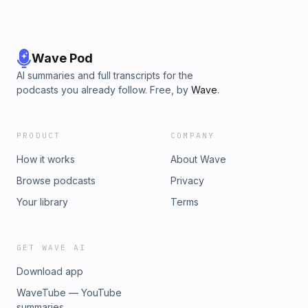
Wave Pod
AI summaries and full transcripts for the
podcasts you already follow. Free, by
Wave
.
PRODUCT
COMPANY
How it works
About Wave
Browse podcasts
Privacy
Your library
Terms
GET WAVE AI
Download app
WaveTube — YouTube
summaries