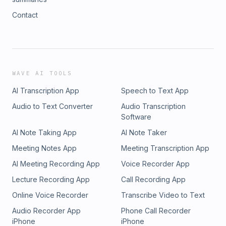
Contact
WAVE AI TOOLS
AI Transcription App
Speech to Text App
Audio to Text Converter
Audio Transcription
Software
AI Note Taking App
AI Note Taker
Meeting Notes App
Meeting Transcription App
AI Meeting Recording App
Voice Recorder App
Lecture Recording App
Call Recording App
Online Voice Recorder
Transcribe Video to Text
Audio Recorder App
Phone Call Recorder
iPhone
iPhone