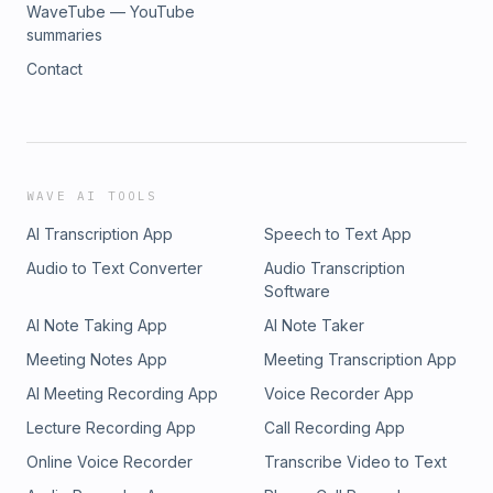
WaveTube — YouTube
summaries
Contact
WAVE AI TOOLS
AI Transcription App
Speech to Text App
Audio to Text Converter
Audio Transcription
Software
AI Note Taking App
AI Note Taker
Meeting Notes App
Meeting Transcription App
AI Meeting Recording App
Voice Recorder App
Lecture Recording App
Call Recording App
Online Voice Recorder
Transcribe Video to Text