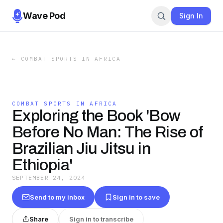
Wave Pod
Sign In
←
COMBAT SPORTS IN AFRICA
COMBAT SPORTS IN AFRICA
Exploring the Book 'Bow
Before No Man: The Rise of
Brazilian Jiu Jitsu in
Ethiopia'
SEPTEMBER 24, 2024
Send to my inbox
Sign in to save
Share
Sign in to transcribe