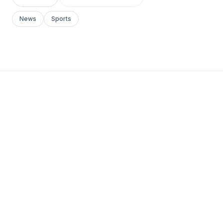
News
Sports