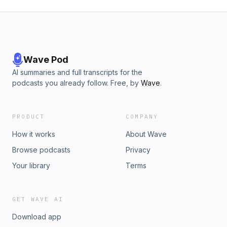
Wave Pod
AI summaries and full transcripts for the
podcasts you already follow. Free, by
Wave
.
PRODUCT
COMPANY
How it works
About Wave
Browse podcasts
Privacy
Your library
Terms
GET WAVE AI
Download app