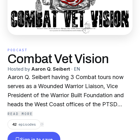
PODCAST
Combat Vet Vision
Hosted by
Aaron Q. Seibert
·
EN
Aaron Q. Seibert having 3 Combat tours now
serves as a Wounded Warrior Liaison, Vice
President of the Warrior Built Foundation and
heads the West Coast offices of the PTSD
Foundation of America providing Peer-to-Peer
READ MORE
PTSD Discussion. Aaron is a Keynote speaker
42
episodes
⟳
for multiple Military, Civilian and non-profit
Sign in to save