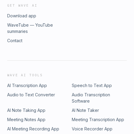
GET WAVE AI
Download app
WaveTube — YouTube
summaries
Contact
WAVE AI TOOLS
AI Transcription App
Speech to Text App
Audio to Text Converter
Audio Transcription
Software
AI Note Taking App
AI Note Taker
Meeting Notes App
Meeting Transcription App
AI Meeting Recording App
Voice Recorder App