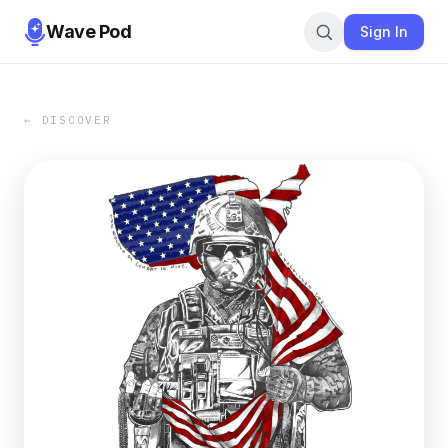
Wave Pod
Sign In
← DISCOVER