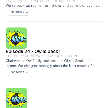
MAY 9, 2011
·
00:23:46
·
TAP TO SUMMARIZE
We're back with some fresh shows and some old favorites.
Transcribe →
Episode 24 - Ow is back!
MAR 29, 2011
·
00:26:34
·
TAP TO SUMMARIZE
Chairwoman Ow finally reclaims the 'Who's Smakin' J'
throne. We disagree strongly about the best shows of the
week, as usual. And we divy up roommates.
Transcribe →