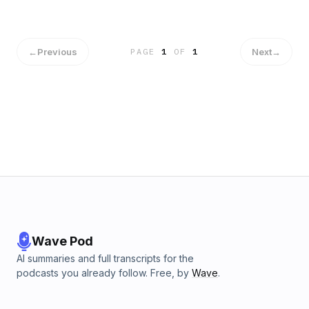
←
Previous
Next
→
PAGE
1
OF
1
Wave Pod
AI summaries and full transcripts for the
podcasts you already follow. Free, by
Wave
.