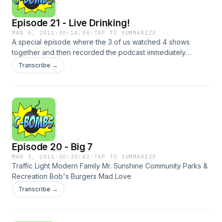
Episode 21 - Live Drinking!
MAR 6, 2011
·
00:14:06
·
TAP TO SUMMARIZE
A special episode where the 3 of us watched 4 shows
together and then recorded the podcast immediately
afterwords. Let us know what you think. Shows include: The
Transcribe →
Middle Modern Family Raising Hope Traffic Light
Episode 20 - Big 7
MAR 3, 2011
·
00:30:42
·
TAP TO SUMMARIZE
Traffic Light Modern Family Mr. Sunshine Community Parks &
Recreation Bob's Burgers Mad Love
Transcribe →