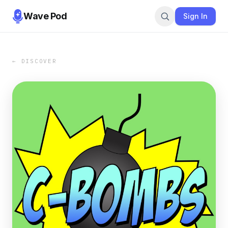
Wave Pod
Sign In
← DISCOVER