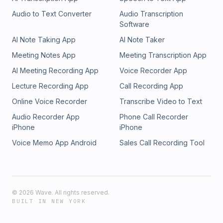
Audio to Text Converter
Audio Transcription
Software
AI Note Taking App
AI Note Taker
Meeting Notes App
Meeting Transcription App
AI Meeting Recording App
Voice Recorder App
Lecture Recording App
Call Recording App
Online Voice Recorder
Transcribe Video to Text
Audio Recorder App
Phone Call Recorder
iPhone
iPhone
Voice Memo App Android
Sales Call Recording Tool
©
2026
Wave. All rights reserved.
BUILT IN NEW YORK