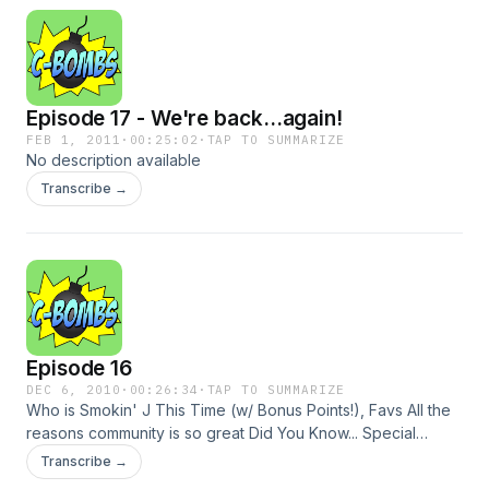
Episode 17 - We're back...again!
FEB 1, 2011
·
00:25:02
·
TAP TO SUMMARIZE
No description available
Transcribe →
Episode 16
DEC 6, 2010
·
00:26:34
·
TAP TO SUMMARIZE
Who is Smokin' J This Time (w/ Bonus Points!), Favs All the
reasons community is so great Did You Know... Special
Guests Listener Poll
Transcribe →