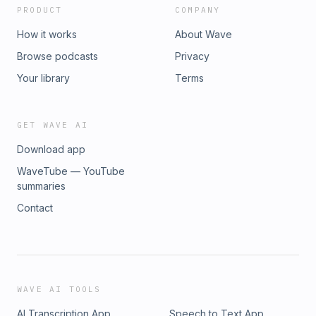
PRODUCT
COMPANY
How it works
About Wave
Browse podcasts
Privacy
Your library
Terms
GET WAVE AI
Download app
WaveTube — YouTube
summaries
Contact
WAVE AI TOOLS
AI Transcription App
Speech to Text App