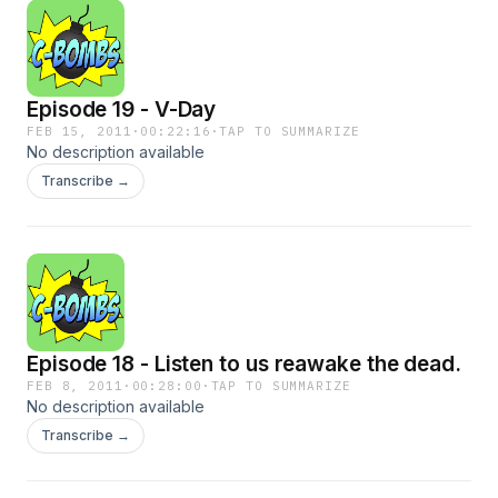
Episode 19 - V-Day
FEB 15, 2011
·
00:22:16
·
TAP TO SUMMARIZE
No description available
Transcribe →
Episode 18 - Listen to us reawake the dead.
FEB 8, 2011
·
00:28:00
·
TAP TO SUMMARIZE
No description available
Transcribe →