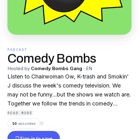
PODCAST
Comedy Bombs
Hosted by
Comedy Bombs Gang
·
EN
Listen to Chairwoman Ow, K-trash and Smokin'
J discuss the week's comedy television. We
may not be funny...but the shows we watch are.
Together we follow the trends in comedy
television, and we report, on a weekly basis,
READ MORE
what's working and what isn't.
10
episodes
⟳
Sign in to save