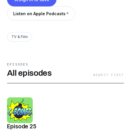
Listen on Apple Podcasts
TV & Film
EPISODES
All episodes
NEWEST FIRST
Episode 25