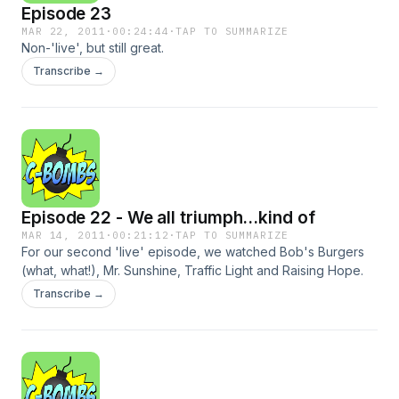
Episode 23
MAR 22, 2011
·
00:24:44
·
TAP TO SUMMARIZE
Non-'live', but still great.
Transcribe →
Episode 22 - We all triumph...kind of
MAR 14, 2011
·
00:21:12
·
TAP TO SUMMARIZE
For our second 'live' episode, we watched Bob's Burgers
(what, what!), Mr. Sunshine, Traffic Light and Raising Hope.
Transcribe →