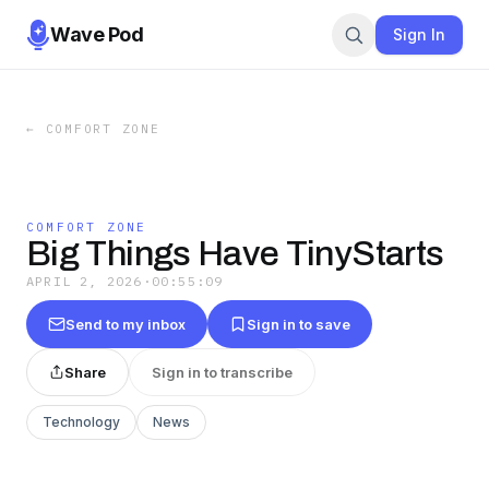
Wave Pod
Sign In
←
COMFORT ZONE
COMFORT ZONE
Big Things Have TinyStarts
APRIL 2, 2026
·
00:55:09
Send to my inbox
Sign in to save
Share
Sign in to transcribe
Technology
News