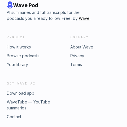
Wave Pod
AI summaries and full transcripts for the
podcasts you already follow. Free, by
Wave
.
PRODUCT
COMPANY
How it works
About Wave
Browse podcasts
Privacy
Your library
Terms
GET WAVE AI
Download app
WaveTube — YouTube
summaries
Contact