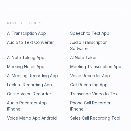
WAVE AI TOOLS
AI Transcription App
Speech to Text App
Audio to Text Converter
Audio Transcription
Software
AI Note Taking App
AI Note Taker
Meeting Notes App
Meeting Transcription App
AI Meeting Recording App
Voice Recorder App
Lecture Recording App
Call Recording App
Online Voice Recorder
Transcribe Video to Text
Audio Recorder App
Phone Call Recorder
iPhone
iPhone
Voice Memo App Android
Sales Call Recording Tool