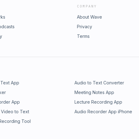
COMPANY
rks
About Wave
odcasts
Privacy
ry
Terms
 Text App
Audio to Text Converter
ker
Meeting Notes App
order App
Lecture Recording App
 Video to Text
Audio Recorder App iPhone
 Recording Tool