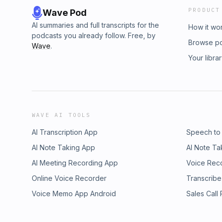
PRODUCT
Wave Pod
AI summaries and full transcripts for the
How it wo
podcasts you already follow. Free, by
Browse p
Wave
.
Your libra
WAVE AI TOOLS
AI Transcription App
Speech to
AI Note Taking App
AI Note Ta
AI Meeting Recording App
Voice Rec
Online Voice Recorder
Transcribe
Voice Memo App Android
Sales Call