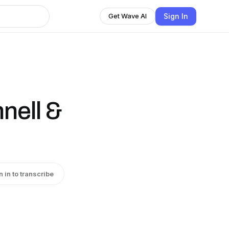
Sign In
Get Wave AI
nell &
n in to transcribe