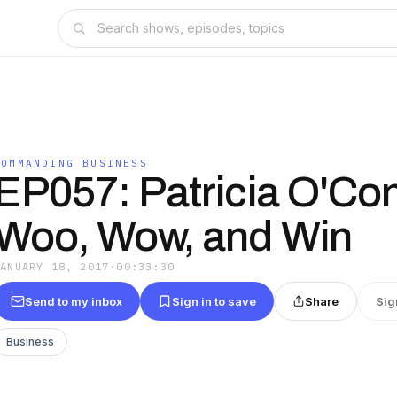
COMMANDING BUSINESS
EP057: Patricia O'Con
Woo, Wow, and Win
JANUARY 18, 2017
·
00:33:30
Send to my inbox
Sign in to save
Share
Sig
Business