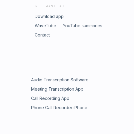
GET WAVE AI
Download app
WaveTube — YouTube summaries
Contact
Audio Transcription Software
Meeting Transcription App
Call Recording App
Phone Call Recorder iPhone