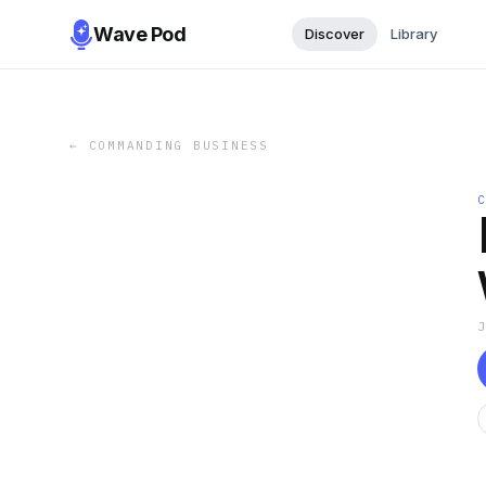
Wave Pod
Discover
Library
←
COMMANDING BUSINESS